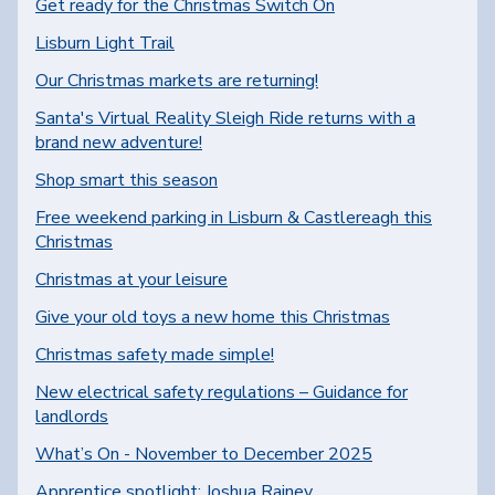
Get ready for the Christmas Switch On
Lisburn Light Trail
Our Christmas markets are returning!
Santa's Virtual Reality Sleigh Ride returns with a
brand new adventure!
Shop smart this season
Free weekend parking in Lisburn & Castlereagh this
Christmas
Christmas at your leisure
Give your old toys a new home this Christmas
Christmas safety made simple!
New electrical safety regulations – Guidance for
landlords
What’s On - November to December 2025
Apprentice spotlight: Joshua Rainey