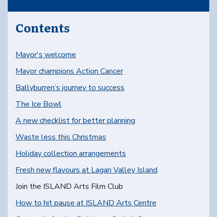
Contents
Mayor's welcome
Mayor champions Action Cancer
Ballyburren’s journey to success
The Ice Bowl
A new checklist for better planning
Waste less this Christmas
Holiday collection arrangements
Fresh new flavours at Lagan Valley Island
You are here:
Join the ISLAND Arts Film Club
How to hit pause at ISLAND Arts Centre