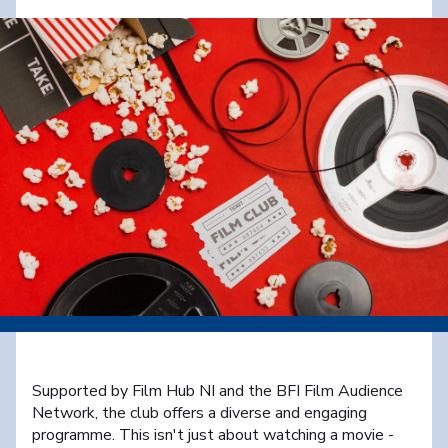
Supported by Film Hub NI and the BFI Film Audience
Network, the club offers a diverse and engaging
programme. This isn't just about watching a movie -