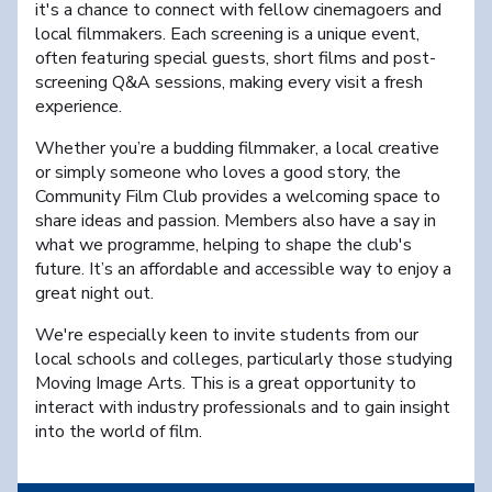
it's a chance to connect with fellow cinemagoers and
local filmmakers. Each screening is a unique event,
often featuring special guests, short films and post-
screening Q&A sessions, making every visit a fresh
experience.
Whether you’re a budding filmmaker, a local creative
or simply someone who loves a good story, the
Community Film Club provides a welcoming space to
share ideas and passion. Members also have a say in
what we programme, helping to shape the club's
future. It’s an affordable and accessible way to enjoy a
great night out.
We're especially keen to invite students from our
local schools and colleges, particularly those studying
Moving Image Arts. This is a great opportunity to
interact with industry professionals and to gain insight
into the world of film.