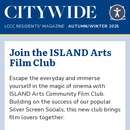
Skip to Main Content
LCCC RESIDENTS' MAGAZINE :
AUTUMN/WINTER 2025
Join the ISLAND Arts
Film Club
Escape the everyday and immerse
yourself in the magic of cinema with
ISLAND Arts Community Film Club.
Building on the success of our popular
Silver Screen Socials, this new club brings
film lovers together.