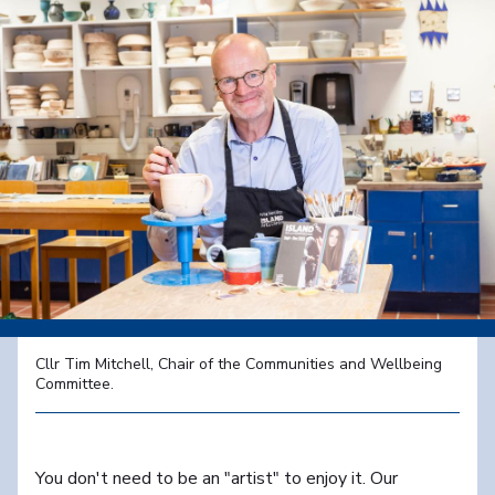
Cllr Tim Mitchell, Chair of the Communities and Wellbeing
Committee.
You don't need to be an "artist" to enjoy it. Our