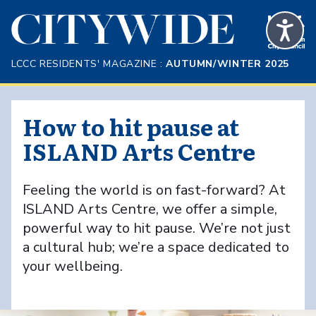
Skip to Main Content
LCCC RESIDENTS' MAGAZINE :
AUTUMN/WINTER 2025
How to hit pause at
ISLAND Arts Centre
Feeling the world is on fast-forward? At
ISLAND Arts Centre, we offer a simple,
powerful way to hit pause. We’re not just
a cultural hub; we’re a space dedicated to
your wellbeing.