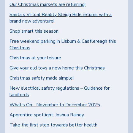
Our Christmas markets are returning!
Santa's Virtual Reality Sleigh Ride returns with a
brand new adventure!
Shop smart this season
Free weekend parking in Lisburn & Castlereagh this
Christmas
Christmas at your leisure
Give your old toys a new home this Christmas
Christmas safety made simple!
New electrical safety regulations – Guidance for
landlords
What’s On - November to December 2025
Apprentice spotlight: Joshua Rainey
Take the first step towards better health