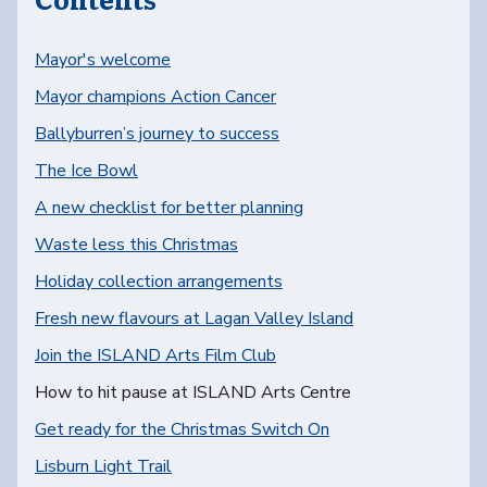
Mayor's welcome
Mayor champions Action Cancer
Ballyburren’s journey to success
The Ice Bowl
A new checklist for better planning
Waste less this Christmas
Holiday collection arrangements
Fresh new flavours at Lagan Valley Island
Join the ISLAND Arts Film Club
You are here:
How to hit pause at ISLAND Arts Centre
Get ready for the Christmas Switch On
Lisburn Light Trail