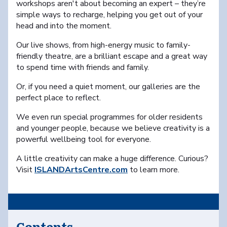
workshops aren't about becoming an expert – they’re
simple ways to recharge, helping you get out of your
head and into the moment.
Our live shows, from high-energy music to family-
friendly theatre, are a brilliant escape and a great way
to spend time with friends and family.
Or, if you need a quiet moment, our galleries are the
perfect place to reflect.
We even run special programmes for older residents
and younger people, because we believe creativity is a
powerful wellbeing tool for everyone.
A little creativity can make a huge difference. Curious?
Visit
ISLANDArtsCentre.com
to learn more.
Contents