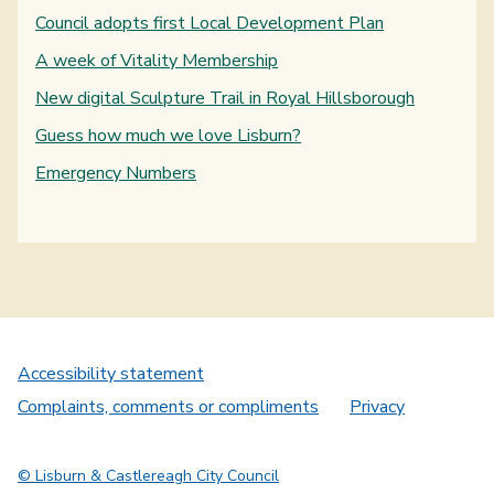
Council adopts first Local Development Plan
A week of Vitality Membership
New digital Sculpture Trail in Royal Hillsborough
Guess how much we love Lisburn?
Emergency Numbers
Accessibility statement
Complaints, comments or compliments
Privacy
© Lisburn & Castlereagh City Council