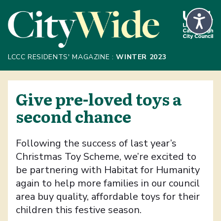
Skip to Main Content
LCCC RESIDENTS' MAGAZINE :
WINTER 2023
Give pre-loved toys a
second chance
Following the success of last year’s
Christmas Toy Scheme, we’re excited to
be partnering with Habitat for Humanity
again to help more families in our council
area buy quality, affordable toys for their
children this festive season.