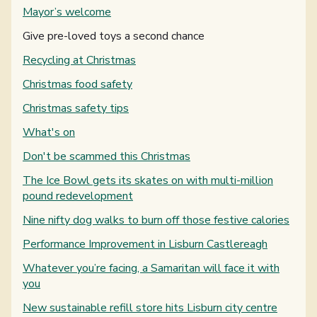
Mayor’s welcome
You are here:
Give pre-loved toys a second chance
Recycling at Christmas
Christmas food safety
Christmas safety tips
What's on
Don't be scammed this Christmas
The Ice Bowl gets its skates on with multi-million
pound redevelopment
Nine nifty dog walks to burn off those festive calories
Performance Improvement in Lisburn Castlereagh
Whatever you’re facing, a Samaritan will face it with
you
New sustainable refill store hits Lisburn city centre