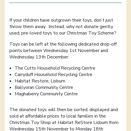
If your children have outgrown their toys, don’t just
throw them away. Instead, why not donate gently
used, pre-loved toys to our Christmas Toy Scheme?
Toys can be left at the following dedicated drop-off
points between Wednesday 1st November and
Wednesday 13th December:
The Cutts Household Recycling Centre
Carryduff Household Recycling Centre
Habitat Restore, Lisburn
Ballyoran Community Centre
Maghaberry Community Centre
The donated toys will then be sorted, displayed and
sold at affordable prices to local families in the
Christmas Toy Shop at Habitat ReStore Lisburn from
Wednesday 15th November to Monday 18th