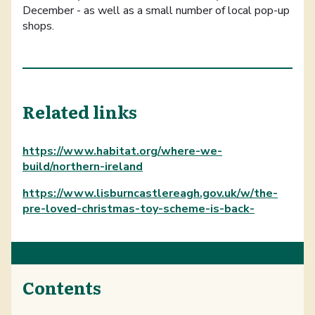
December - as well as a small number of local pop-up
shops.
Related links
https://www.habitat.org/where-we-
build/northern-ireland
https://www.lisburncastlereagh.gov.uk/w/the-
pre-loved-christmas-toy-scheme-is-back-
Contents