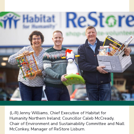
(L-R) Jenny Williams, Chief Executive of Habitat for
Humanity Northern Ireland; Councillor Caleb McCready,
Chair of Environment and Sustainability Committee and Niall
McConkey, Manager of ReStore Lisburn.