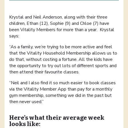
Krystal and Neil Anderson, along with their three
children, Ethan (12), Sophie (9) and Chloe (7) have
been Vitality Members for more than a year. Krystal
says:
“As a family, we’re trying to be more active and feel
that the Vitality Household Membership allows us to
do that, without costing a fortune. All the kids have
the opportunity to try out lots of different sports and
then attend their favourite classes.
“Neil and I also find it so much easier to book classes
via the Vitality Member App than pay for a monthly
gym membership, something we did in the past but
then never used.”
Here’s what their average week
looks like: