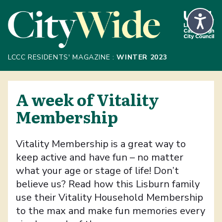
Skip to Main Content
LCCC RESIDENTS' MAGAZINE :
WINTER 2023
A week of Vitality
Membership
Vitality Membership is a great way to
keep active and have fun – no matter
what your age or stage of life! Don’t
believe us? Read how this Lisburn family
use their Vitality Household Membership
to the max and make fun memories every