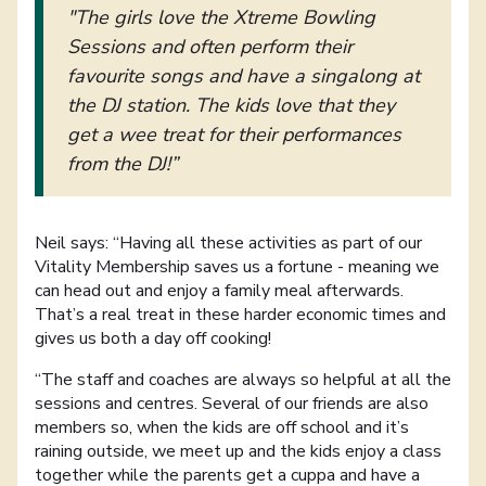
"The girls love the Xtreme Bowling
Sessions and often perform their
favourite songs and have a singalong at
the DJ station. The kids love that they
get a wee treat for their performances
from the DJ!”
Neil says: “Having all these activities as part of our
Vitality Membership saves us a fortune - meaning we
can head out and enjoy a family meal afterwards.
That’s a real treat in these harder economic times and
gives us both a day off cooking!
“The staff and coaches are always so helpful at all the
sessions and centres. Several of our friends are also
members so, when the kids are off school and it’s
raining outside, we meet up and the kids enjoy a class
together while the parents get a cuppa and have a