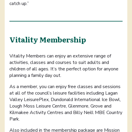
catch up.”
Vitality Membership
Vitality Members can enjoy an extensive range of
activities, classes and courses to suit adults and
children of all ages. It’s the perfect option for anyone
planning a family day out.
As a member, you can enjoy free classes and sessions
at all of the council’s leisure facilities including Lagan
Valley LeisurePlex, Dundonald International Ice Bowl,
Lough Moss Leisure Centre, Glenmore, Grove and
Kilmakee Activity Centres and Billy Neill MBE Country
Park.
Also included in the membership package are Mission