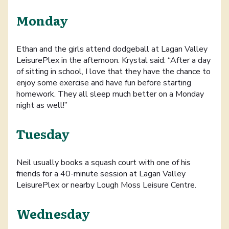
Monday
Ethan and the girls attend dodgeball at Lagan Valley
LeisurePlex in the afternoon. Krystal said: “After a day
of sitting in school, I love that they have the chance to
enjoy some exercise and have fun before starting
homework. They all sleep much better on a Monday
night as well!”
Tuesday
Neil usually books a squash court with one of his
friends for a 40-minute session at Lagan Valley
LeisurePlex or nearby Lough Moss Leisure Centre.
Wednesday