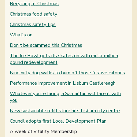
Recycling at Christmas
Christmas food safety
Christmas safety tips
What's on
Don't be scammed this Christmas
The Ice Bowl gets its skates on with multi-million
pound redevelopment
Nine nifty dog walks to burn off those festive calories
Performance Improvement in Lisburn Castlereagh
Whatever you’re facing, a Samaritan will face it with
you
New sustainable refill store hits Lisburn city centre
Council adopts first Local Development Plan
You are here:
A week of Vitality Membership