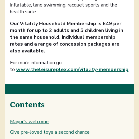
Inflatable, lane swimming, racquet sports and the
health suite.
Our Vitality Household Membership is £49 per
month for up to 2 adults and 5 children living in
the same household. Individual membership
rates and a range of concession packages are
also available.
For more information go
to
www.theleisureplex.com/vitality-membership
Contents
Mayor’s welcome
Give pre-loved toys a second chance