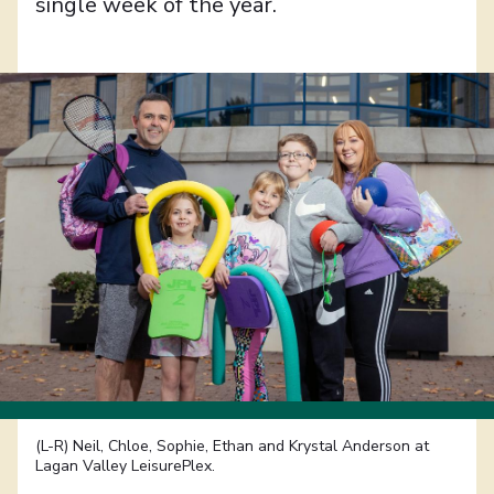
single week of the year.
(L-R) Neil, Chloe, Sophie, Ethan and Krystal Anderson at
Lagan Valley LeisurePlex.