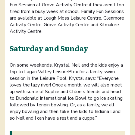
Fun Session at Grove Activity Centre if they aren’t too
tired from a busy week at school. Family Fun Sessions
are available at Lough Moss Leisure Centre, Glenmore
Activity Centre, Grove Activity Centre and Kilmakee
Activity Centre.
Saturday and Sunday
On some weekends, Krystal, Neil and the kids enjoy a
trip to Lagan Valley LeisurePlex for a family swim
session in the Leisure Pool. Krystal says: “Everyone
loves the lazy river! Once a month, we will also meet
up with some of Sophie and Chloe's friends and head
to Dundonald International Ice Bowl to go ice skating
followed by tenpin bowling. Or, as a family, we all
enjoy bowling and then take the kids to Indiana Land
so Neil and I can have a rest and a cuppa.”