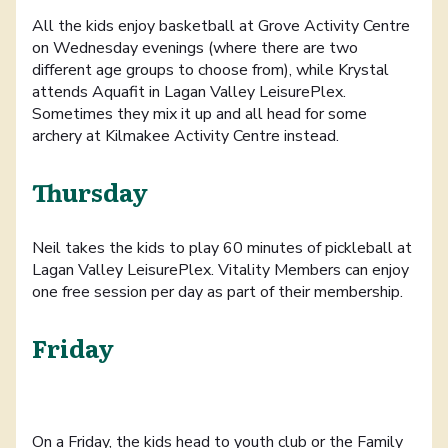
All the kids enjoy basketball at Grove Activity Centre
on Wednesday evenings (where there are two
different age groups to choose from), while Krystal
attends Aquafit in Lagan Valley LeisurePlex.
Sometimes they mix it up and all head for some
archery at Kilmakee Activity Centre instead.
Thursday
Neil takes the kids to play 60 minutes of pickleball at
Lagan Valley LeisurePlex. Vitality Members can enjoy
one free session per day as part of their membership.
Friday
On a Friday, the kids head to youth club or the Family