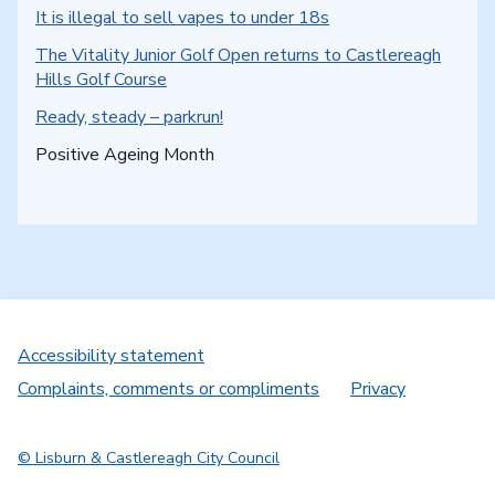
It is illegal to sell vapes to under 18s
The Vitality Junior Golf Open returns to Castlereagh
Hills Golf Course
Ready, steady – parkrun!
You are here:
Positive Ageing Month
Accessibility statement
Complaints, comments or compliments
Privacy
© Lisburn & Castlereagh City Council