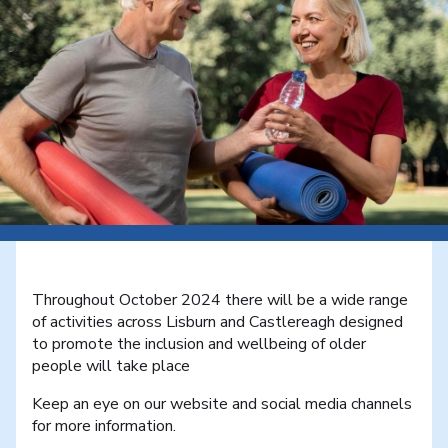
Throughout October 2024 there will be a wide range
of activities across Lisburn and Castlereagh designed
to promote the inclusion and wellbeing of older
people will take place
Keep an eye on our website and social media channels
for more information.