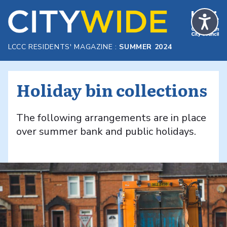
Skip to Main Content
LCCC RESIDENTS' MAGAZINE :
SUMMER 2024
Holiday bin collections
The following arrangements are in place
over summer bank and public holidays.