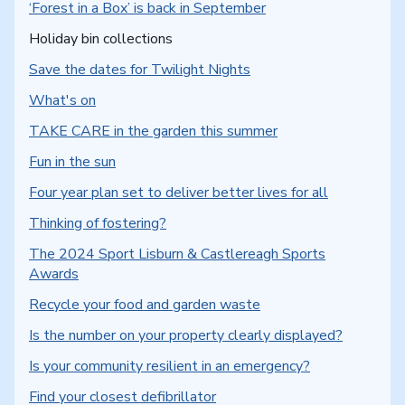
‘Forest in a Box’ is back in September
You are here:
Holiday bin collections
Save the dates for Twilight Nights
What's on
TAKE CARE in the garden this summer
Fun in the sun
Four year plan set to deliver better lives for all
Thinking of fostering?
The 2024 Sport Lisburn & Castlereagh Sports
Awards
Recycle your food and garden waste
Is the number on your property clearly displayed?
Is your community resilient in an emergency?
Find your closest defibrillator