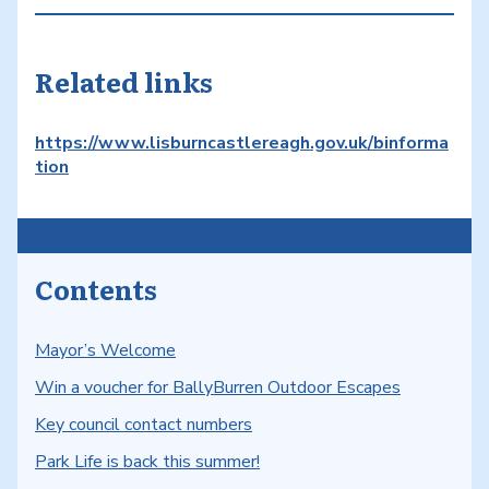
Related links
https://www.lisburncastlereagh.gov.uk/binforma
tion
Contents
Mayor’s Welcome
Win a voucher for BallyBurren Outdoor Escapes
Key council contact numbers
Park Life is back this summer!