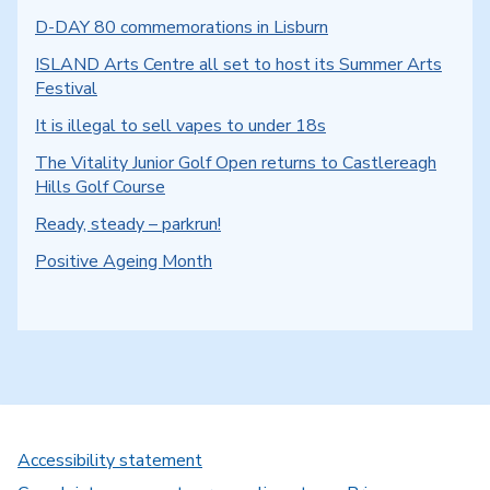
D-DAY 80 commemorations in Lisburn
ISLAND Arts Centre all set to host its Summer Arts
Festival
It is illegal to sell vapes to under 18s
The Vitality Junior Golf Open returns to Castlereagh
Hills Golf Course
Ready, steady – parkrun!
Positive Ageing Month
Accessibility statement