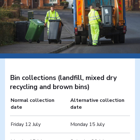
Bin collections (landfill, mixed dry
recycling and brown bins)
Normal collection
Alternative collection
date
date
Friday 12 July
Monday 15 July