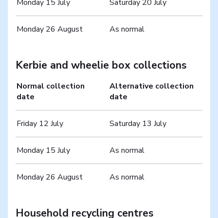
Monday 15 July
Saturday 20 July
Monday 26 August
As normal
Kerbie and wheelie box collections
Normal collection
Alternative collection
date
date
Friday 12 July
Saturday 13 July
Monday 15 July
As normal
Monday 26 August
As normal
Household recycling centres