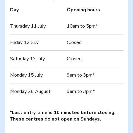
Day
Opening hours
Thursday 11 July
10am to 5pm*
Friday 12 July
Closed
Saturday 13 July
Closed
Monday 15 July
9am to 3pm*
Monday 26 August
9am to 3pm*
*Last entry time is 10 minutes before closing.
These centres do not open on Sundays.