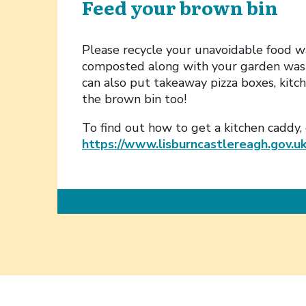
Feed your brown bin
Please recycle your unavoidable food wa
composted along with your garden wast
can also put takeaway pizza boxes, kitc
the brown bin too!
To find out how to get a kitchen caddy,
https://www.lisburncastlereagh.gov.u