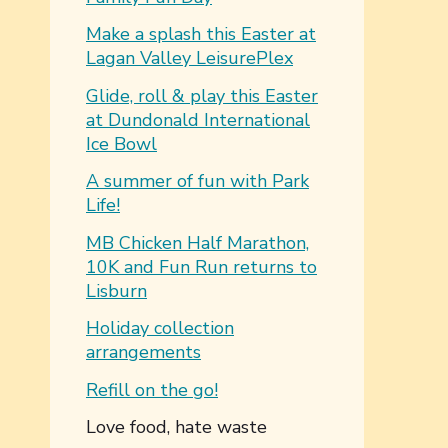
Make a splash this Easter at
Lagan Valley LeisurePlex
Glide, roll & play this Easter
at Dundonald International
Ice Bowl
A summer of fun with Park
Life!
MB Chicken Half Marathon,
10K and Fun Run returns to
Lisburn
Holiday collection
arrangements
Refill on the go!
You are here:
Love food, hate waste