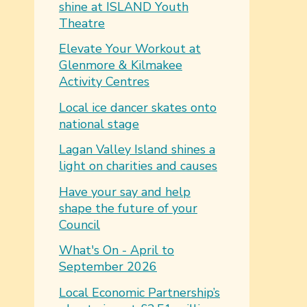
shine at ISLAND Youth
Theatre
Elevate Your Workout at
Glenmore & Kilmakee
Activity Centres
Local ice dancer skates onto
national stage
Lagan Valley Island shines a
light on charities and causes
Have your say and help
shape the future of your
Council
What's On - April to
September 2026
Local Economic Partnership’s