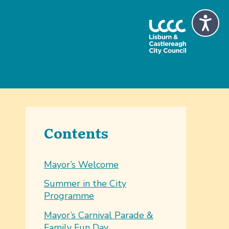
Contents
Mayor’s Welcome
Summer in the City
Programme
Mayor’s Carnival Parade &
Family Fun Day