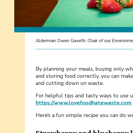
Alderman Owen Gawith, Chair of our Environme
By planning your meals, buying only wha
and storing food correctly, you can mak
and cutting down on waste.
For helpful tips and tasty ways to use 
https://www.lovefoodhatewaste.com
Here’s a fun simple recipe you can do wit
Strawberry and blueberry l