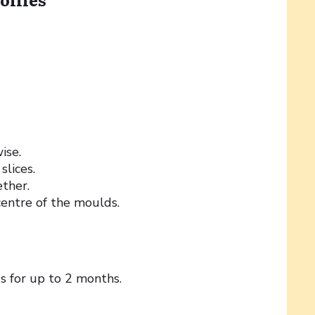
ise.
slices.
ther.
entre of the moulds.
ds for up to 2 months.