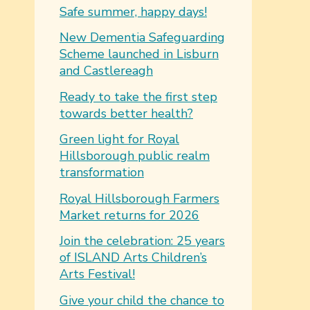
Safe summer, happy days!
New Dementia Safeguarding
Scheme launched in Lisburn
and Castlereagh
Ready to take the first step
towards better health?
Green light for Royal
Hillsborough public realm
transformation
Royal Hillsborough Farmers
Market returns for 2026
Join the celebration: 25 years
of ISLAND Arts Children’s
Arts Festival!
Give your child the chance to