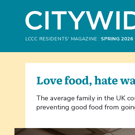
Skip to Main Content
LCCC RESIDENTS' MAGAZINE :
SPRING 2026
Love food, hate w
The average family in the UK c
preventing good food from goin