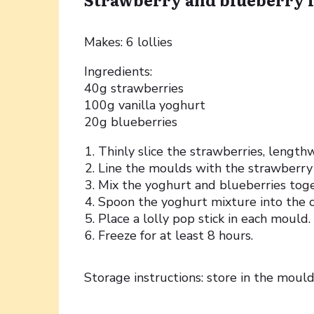
Makes: 6 lollies
Ingredients:
40g strawberries
100g vanilla yoghurt
20g blueberries
Thinly slice the strawberries, lengthw
Line the moulds with the strawberry 
Mix the yoghurt and blueberries toge
Spoon the yoghurt mixture into the c
Place a lolly pop stick in each mould.
Freeze for at least 8 hours.
Storage instructions: store in the moul