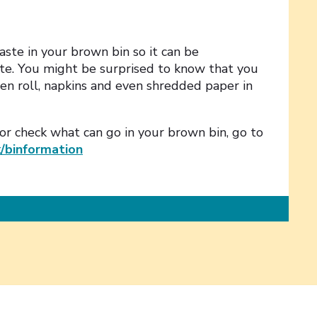
ste in your brown bin so it can be
e. You might be surprised to know that you
hen roll, napkins and even shredded paper in
 or check what can go in your brown bin, go to
k/binformation