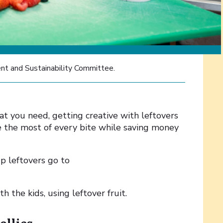
nt and Sustainability Committee.
t you need, getting creative with leftovers
e the most of every bite while saving money
up leftovers go to
h the kids, using leftover fruit.
ollies