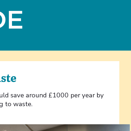
aste
ould save around £1000 per year by
g to waste.