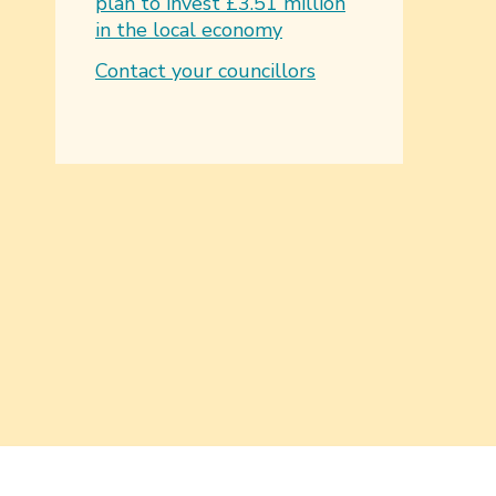
plan to invest £3.51 million
in the local economy
Contact your councillors