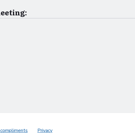
meeting:
 compliments
Privacy