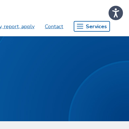
, report, apply
Contact
Services