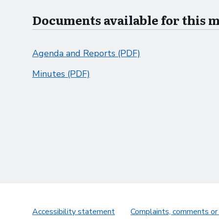
Documents available for this 
Agenda and Reports (PDF)
Minutes (PDF)
Accessibility statement
Complaints, comments or