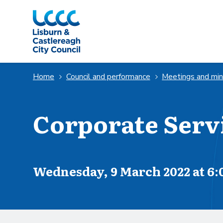
Skip to Main Content
Home
Council and performance
Meetings and mi
Corporate Serv
Scheduled for
Wednesday, 9 March 2022 at 6