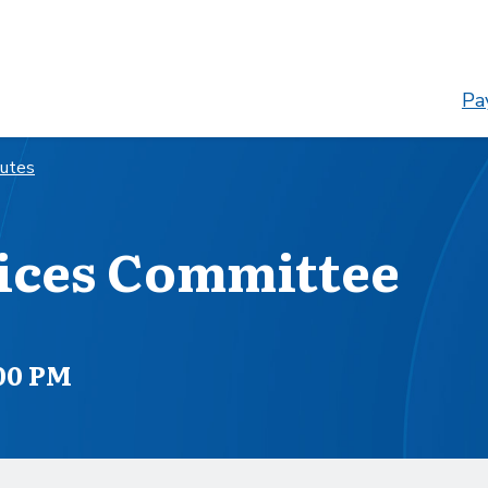
Pay
nutes
ices Committee
:00 PM