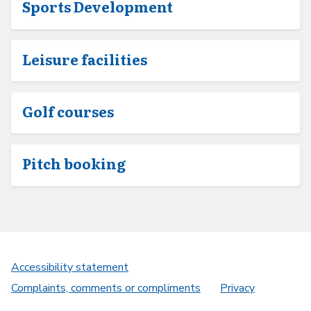
Sports Development
Leisure facilities
Golf courses
Pitch booking
Accessibility statement
Complaints, comments or compliments
Privacy