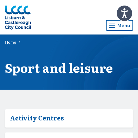
Skip to Main Content
Menu
Home
Sport and leisure
Activity Centres