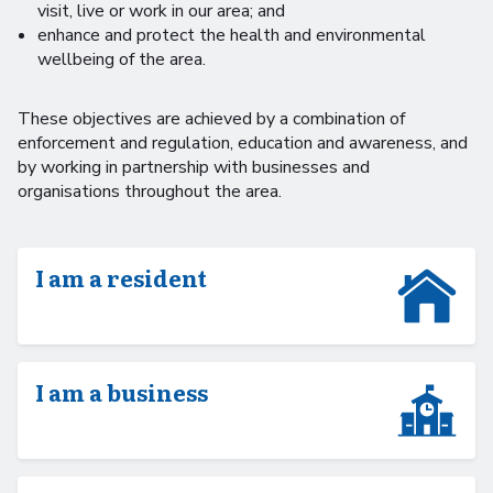
visit, live or work in our area; and
enhance and protect the health and environmental
wellbeing of the area.
These objectives are achieved by a combination of
enforcement and regulation, education and awareness, and
by working in partnership with businesses and
organisations throughout the area.
I am a resident
I am a business