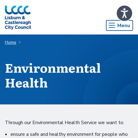
Skip to Main Content
Menu
Home
Environmental
Health
Through our Environmental Health Service we want to:
ensure a safe and healthy environment for people who