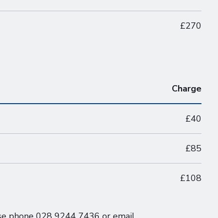
£270
Charge
£40
£85
£108
ease phone 028 9244 7436 or email