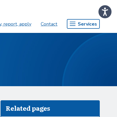
, report, apply
Contact
Services
Related pages