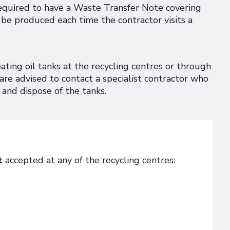
equired to have a Waste Transfer Note covering
be produced each time the contractor visits a
ing oil tanks at the recycling centres or through
are advised to contact a specialist contractor who
 and dispose of the tanks.
t
accepted at any of the recycling centres: