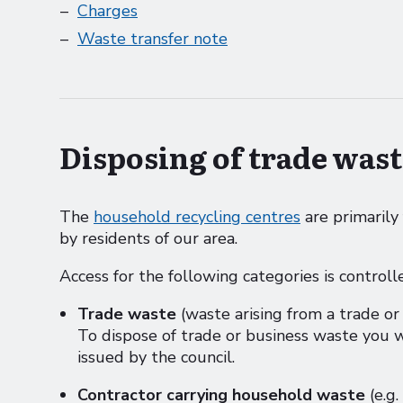
Charges
Waste transfer note
Disposing of trade wast
The
household recycling centres
are primarily
by residents of our area.
Access for the following categories is controll
Trade waste
(waste arising from a trade or
To dispose of trade or business waste you 
issued by the council.
Contractor carrying household waste
(e.g.