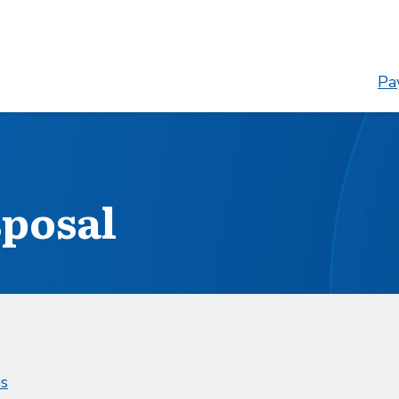
Pay
sposal
es