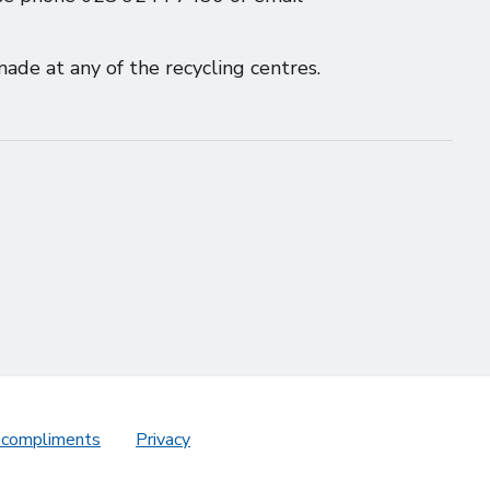
ade at any of the recycling centres.
 compliments
Privacy