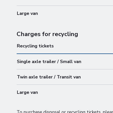
Large van
Charges for recycling
Recycling tickets
Single axle trailer / Small van
Twin axle trailer / Transit van
Large van
To purchase disposal or recycling tickets, pl