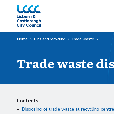
Skip to Main Content
Home
Bins and recycling
Trade waste
Trade waste di
Contents
Disposing of trade waste at recycling centr