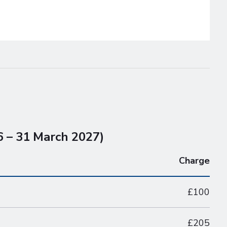
6 – 31 March 2027)
Charge
£100
£205