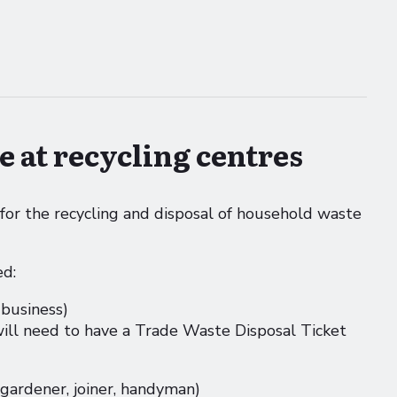
e at recycling centres
 for the recycling and disposal of household waste
ed:
 business)
will need to have a Trade Waste Disposal Ticket
 gardener, joiner, handyman)