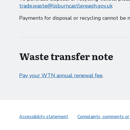
trade.waste@lisburncastlereagh.gov.uk
Payments for disposal or recycling cannot be m
Waste transfer note
Pay your WTN annual renewal fee
.
Accessibility statement
Complaints, comments or