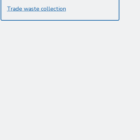
Trade waste collection