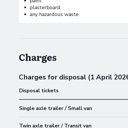
paint
plasterboard
any hazardous waste
Charges
Charges for disposal (1 April 202
Disposal tickets
Single axle trailer / Small van
Twin axle trailer / Transit van