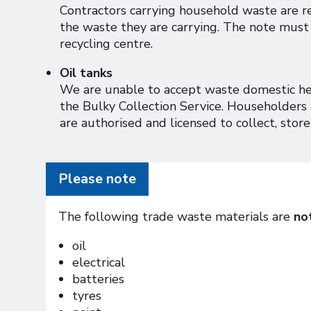
Contractors carrying household waste are r
the waste they are carrying. The note must 
recycling centre.
Oil tanks
We are unable to accept waste domestic heat
the Bulky Collection Service. Householders 
are authorised and licensed to collect, store
Please note
The following trade waste materials are
no
oil
electrical
batteries
tyres