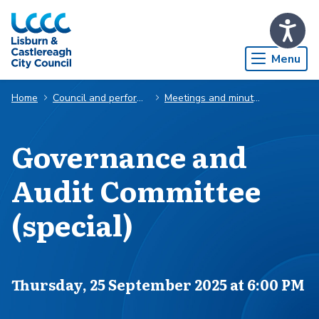
Skip to Main Content
Menu
Home
Council and performance
Meetings and minutes
Governance and
Audit Committee
(special)
Scheduled for
Thursday, 25 September 2025 at 6:00 PM