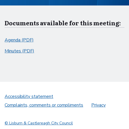
Documents available for this meeting:
Agenda (PDF)
Minutes (PDF)
Accessibility statement
Complaints, comments or compliments
Privacy
© Lisburn & Castlereagh City Council