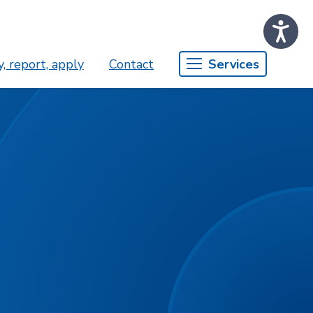
, report, apply
Contact
Services