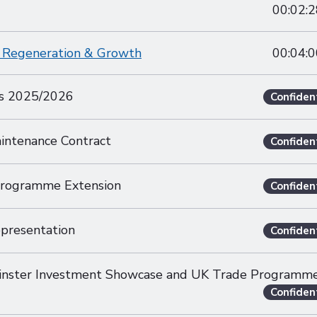
00:02:2
of Regeneration & Growth
00:04:0
es 2025/2026
Confiden
aintenance Contract
Confiden
Programme Extension
Confiden
presentation
Confiden
inster Investment Showcase and UK Trade Programm
Confiden