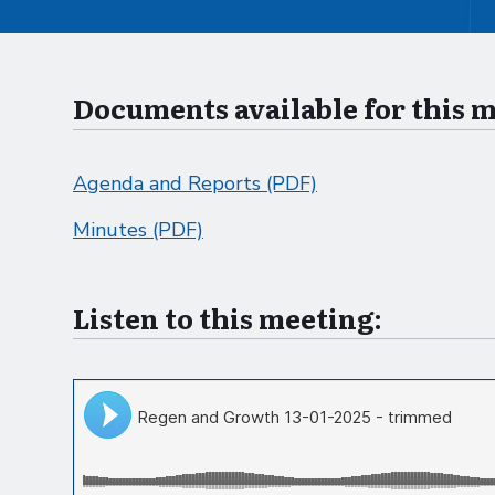
Documents available for this 
Agenda and Reports (PDF)
Minutes (PDF)
Listen to this meeting: