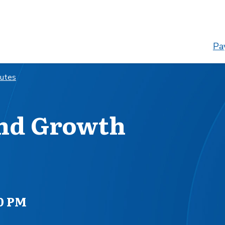
Pay
nutes
and Growth
00 PM