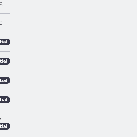
8
0
tial
tial
tial
tial
e
tial