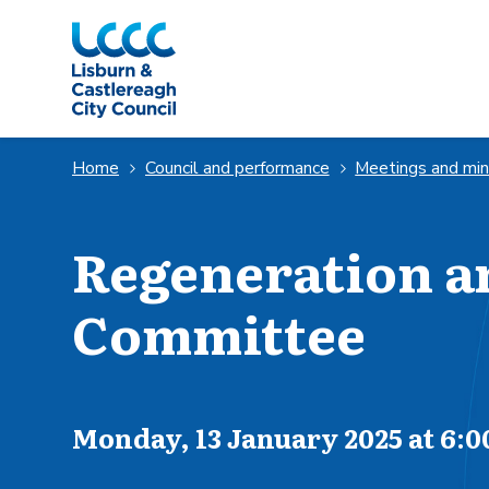
Skip to Main Content
Home
Council and performance
Meetings and mi
Regeneration 
Committee
Scheduled for
Monday, 13 January 2025 at 6: