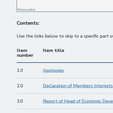
Contents:
Use the links below to skip to a specific part o
Item
Item title
number
1.0
Apologies
2.0
Declaration of Members Interests
3.0
Report of Head of Economic Dev