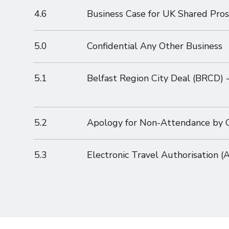
4.6
Business Case for UK Shared Pros
5.0
Confidential Any Other Business
5.1
Belfast Region City Deal (BRCD) -
5.2
Apology for Non-Attendance by Co
5.3
Electronic Travel Authorisation 