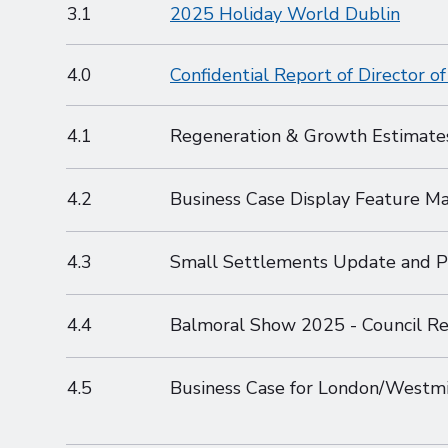
3.1
2025 Holiday World Dublin
4.0
Confidential Report of Director 
4.1
Regeneration & Growth Estimat
4.2
Business Case Display Feature M
4.3
Small Settlements Update and 
4.4
Balmoral Show 2025 - Council Re
4.5
Business Case for London/Westm