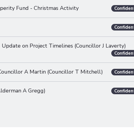
perity Fund - Christmas Activity
Confiden
Confiden
 Update on Project Timelines (Councillor J Laverty)
Confiden
uncillor A Martin (Councillor T Mitchell)
Confiden
(Alderman A Gregg)
Confiden