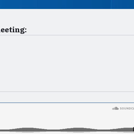
meeting: