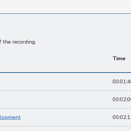
f the recording.
Time
00:01:4
00:02:0
elopment
00:02:1