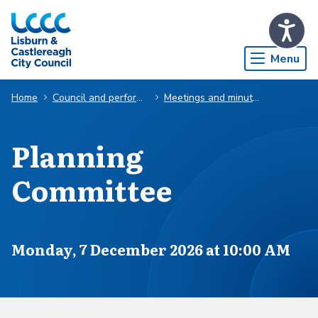
Skip to Main Content
Menu
Home
Council and performance
Meetings and minutes
Planning
Committee
Scheduled for
Monday, 7 December 2026 at 10:00 AM