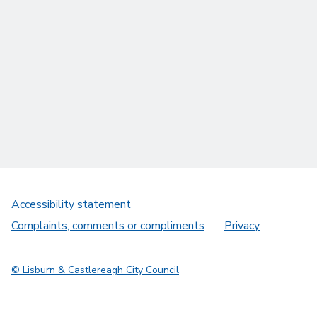
Accessibility statement
Complaints, comments or compliments
Privacy
© Lisburn & Castlereagh City Council