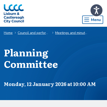
Skip to Main Content
Menu
Home
Council and performance
Meetings and minutes
Planning
Committee
Scheduled for
Monday, 12 January 2026 at 10:00 AM