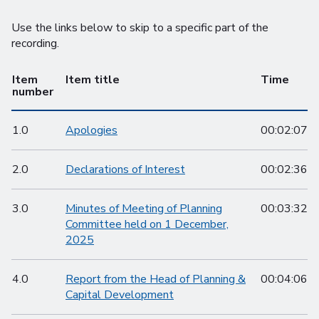
Use the links below to skip to a specific part of the
recording.
Item
Item title
Time
number
1.0
Apologies
00:02:07
2.0
Declarations of Interest
00:02:36
3.0
Minutes of Meeting of Planning
00:03:32
Committee held on 1 December,
2025
4.0
Report from the Head of Planning &
00:04:06
Capital Development