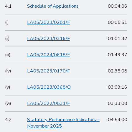
4.1
Schedule of Applications
00:04:06
(i)
LA05/2023/0281/F
00:05:51
(ii)
LA05/2023/0316/F
01:01:32
(iii)
LA05/2024/0618/F
01:49:37
(iv)
LA05/2023/0170/F
02:35:08
(v)
LA05/2023/0368/O
03:09:16
(vi)
LA05/2022/0831/F
03:33:08
4.2
Statutory Performance Indicators –
04:54:00
November 2025