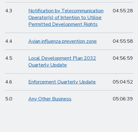
4.3
Notification by Telecommunication
04:55:28
Operator(s) of Intention to Utilise
Permitted Development Rights
4.4
Avian influenza prevention zone
04:55:58
4.5
Local Development Plan 2032
04:56:59
Quarterly Update
4.6
Enforcement Quarterly Update
05:04:52
5.0
Any Other Business
05:06:39