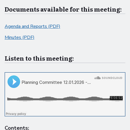
Documents available for this meeting:
Agenda and Reports (PDF)
Minutes (PDF)
Listen to this meeting:
Contents: