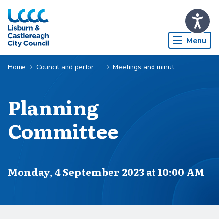
Skip to Main Content
Menu
Home
Council and performance
Meetings and minutes
Planning
Committee
Scheduled for
Monday, 4 September 2023 at 10:00 AM