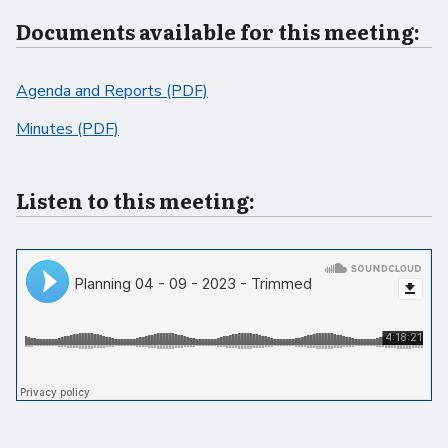
Documents available for this meeting:
Agenda and Reports (PDF)
Minutes (PDF)
Listen to this meeting: