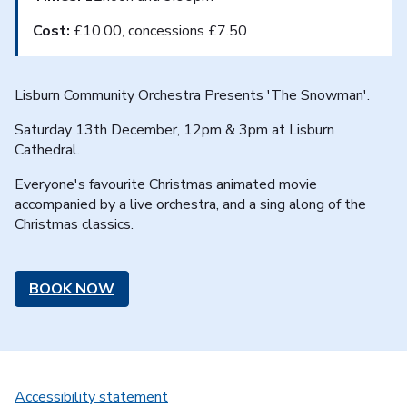
Cost:
£10.00, concessions £7.50
Lisburn Community Orchestra Presents 'The Snowman'.
Saturday 13th December, 12pm & 3pm at Lisburn
Cathedral.
Everyone's favourite Christmas animated movie
accompanied by a live orchestra, and a sing along of the
Christmas classics.
BOOK NOW
Accessibility statement