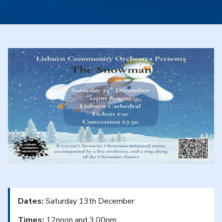
Dates:
Saturday 13th December
Times:
12noon and 3.00pm