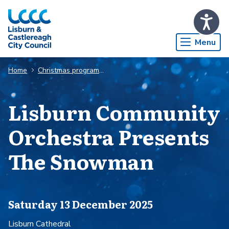
Skip to Main Content
Menu
Home
Christmas programme
Lisburn Community
Orchestra Presents
The Snowman
Saturday 13 December 2025
Lisburn Cathedral