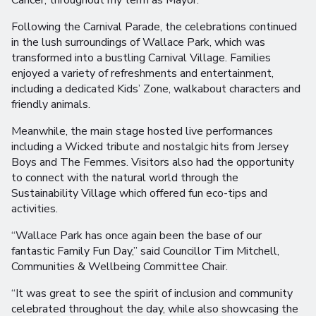
Cancer, throughout my term as Mayor.”
Following the Carnival Parade, the celebrations continued
in the lush surroundings of Wallace Park, which was
transformed into a bustling Carnival Village. Families
enjoyed a variety of refreshments and entertainment,
including a dedicated Kids’ Zone, walkabout characters and
friendly animals.
Meanwhile, the main stage hosted live performances
including a Wicked tribute and nostalgic hits from Jersey
Boys and The Femmes. Visitors also had the opportunity
to connect with the natural world through the
Sustainability Village which offered fun eco-tips and
activities.
“Wallace Park has once again been the base of our
fantastic Family Fun Day,” said Councillor Tim Mitchell,
Communities & Wellbeing Committee Chair.
“It was great to see the spirit of inclusion and community
celebrated throughout the day, while also showcasing the