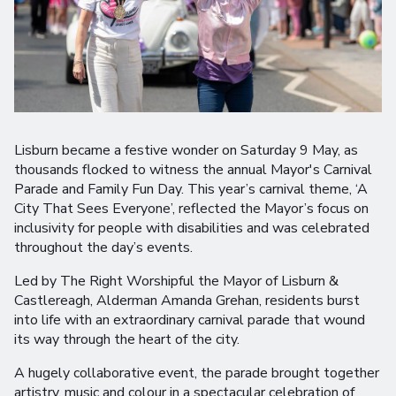
Lisburn became a festive wonder on Saturday 9 May, as
thousands flocked to witness the annual Mayor's Carnival
Parade and Family Fun Day. This year’s carnival theme, ‘A
City That Sees Everyone’, reflected the Mayor’s focus on
inclusivity for people with disabilities and was celebrated
throughout the day’s events.
Led by The Right Worshipful the Mayor of Lisburn &
Castlereagh, Alderman Amanda Grehan, residents burst
into life with an extraordinary carnival parade that wound
its way through the heart of the city.
A hugely collaborative event, the parade brought together
artistry, music and colour in a spectacular celebration of