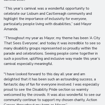
‘’This year’s carnival was a wonderful opportunity to
celebrate our Lisburn and Castlereagh community and
highlight the importance of inclusivity for everyone,
particularly people living with disabilities,” said Mayor
Amanda.
“Throughout my year as Mayor, my theme has been ‘A City
That Sees Everyone’, and today it was incredible to see so
many disability groups represented so proudly within the
parade and celebrations. Seeing people come together in
such a positive, uplifting and inclusive way made this year’s
carnival especially meaningful.
"I have looked forward to this day all year and am
delighted that it has been such an astounding success, a
fantastic day of fun for everyone involved. I was especially
proud to see the Disability Pride section so warmly
welcomed by the crowds. It was also wonderful to see our
community continue to support my chosen charity, Action