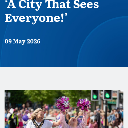
‘A City That Sees
Everyone!’
Published on
09 May 2026