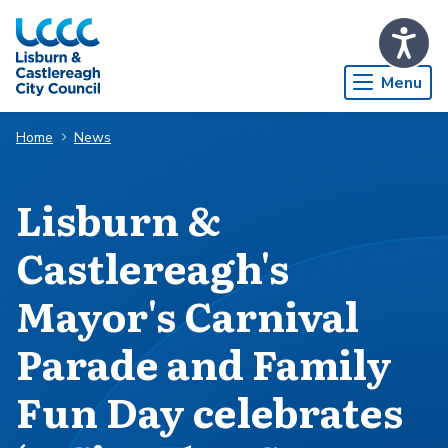
Skip to Main Content
Menu
Home
News
Lisburn &
Castlereagh's
Mayor's Carnival
Parade and Family
Fun Day celebrates