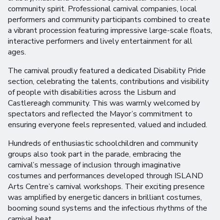
community spirit. Professional carnival companies, local
performers and community participants combined to create
a vibrant procession featuring impressive large-scale floats,
interactive performers and lively entertainment for all
ages.
The carnival proudly featured a dedicated Disability Pride
section, celebrating the talents, contributions and visibility
of people with disabilities across the Lisburn and
Castlereagh community. This was warmly welcomed by
spectators and reflected the Mayor’s commitment to
ensuring everyone feels represented, valued and included.
Hundreds of enthusiastic schoolchildren and community
groups also took part in the parade, embracing the
carnival’s message of inclusion through imaginative
costumes and performances developed through ISLAND
Arts Centre’s carnival workshops. Their exciting presence
was amplified by energetic dancers in brilliant costumes,
booming sound systems and the infectious rhythms of the
carnival beat.