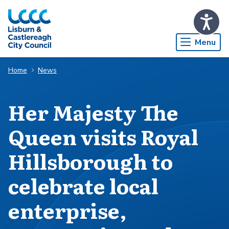
Skip to Main Content
Menu
Home
News
Her Majesty The
Queen visits Royal
Hillsborough to
celebrate local
enterprise,