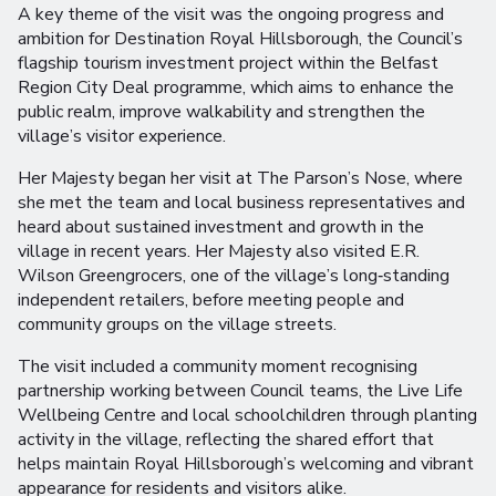
A key theme of the visit was the ongoing progress and
ambition for Destination Royal Hillsborough, the Council’s
flagship tourism investment project within the Belfast
Region City Deal programme, which aims to enhance the
public realm, improve walkability and strengthen the
village’s visitor experience.
Her Majesty began her visit at The Parson’s Nose, where
she met the team and local business representatives and
heard about sustained investment and growth in the
village in recent years. Her Majesty also visited E.R.
Wilson Greengrocers, one of the village’s long‑standing
independent retailers, before meeting people and
community groups on the village streets.
The visit included a community moment recognising
partnership working between Council teams, the Live Life
Wellbeing Centre and local schoolchildren through planting
activity in the village, reflecting the shared effort that
helps maintain Royal Hillsborough’s welcoming and vibrant
appearance for residents and visitors alike.