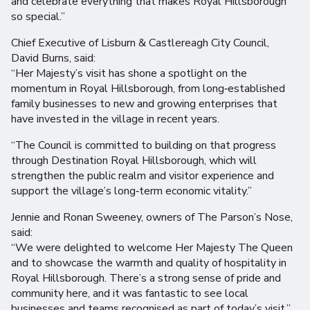
and celebrate everything that makes Royal Hillsborough
so special.”
Chief Executive of Lisburn & Castlereagh City Council,
David Burns, said:
“Her Majesty’s visit has shone a spotlight on the
momentum in Royal Hillsborough, from long‑established
family businesses to new and growing enterprises that
have invested in the village in recent years.
“The Council is committed to building on that progress
through Destination Royal Hillsborough, which will
strengthen the public realm and visitor experience and
support the village’s long‑term economic vitality.”
Jennie and Ronan Sweeney, owners of The Parson’s Nose,
said:
“We were delighted to welcome Her Majesty The Queen
and to showcase the warmth and quality of hospitality in
Royal Hillsborough. There’s a strong sense of pride and
community here, and it was fantastic to see local
businesses and teams recognised as part of today’s visit.”