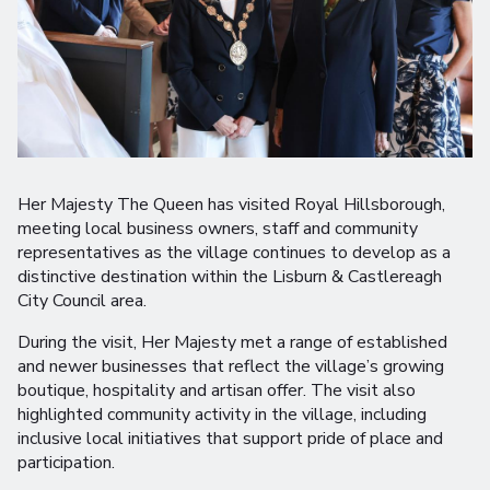
Her Majesty The Queen has visited Royal Hillsborough,
meeting local business owners, staff and community
representatives as the village continues to develop as a
distinctive destination within the Lisburn & Castlereagh
City Council area.
During the visit, Her Majesty met a range of established
and newer businesses that reflect the village’s growing
boutique, hospitality and artisan offer. The visit also
highlighted community activity in the village, including
inclusive local initiatives that support pride of place and
participation.