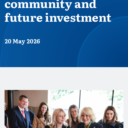
community and
future investment
Published on
20 May 2026