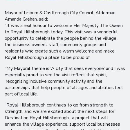
Mayor of Lisburn & Castlereagh City Council, Alderman
Amanda Grehan, said:
“It was a real honour to welcome Her Majesty The Queen
to Royal Hillsborough today. This visit was a wonderful
opportunity to celebrate the people behind the village ,
the business owners, staff, community groups and
residents who create such a warm welcome and make
Royal Hillsborough a place to be proud of.
“My Mayoral theme is ‘A city that sees everyone’ and I was
especially proud to see the visit reflect that spirit,
recognising inclusive community activity and the
partnerships that help people of all ages and abilities feel
part of local life.
“Royal Hillsborough continues to go from strength to
strength, and we are excited about the next steps for
Destination Royal Hillsborough, a project that will
enhance the village experience, support local businesses