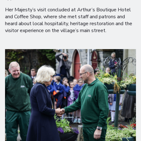
Her Majesty’s visit concluded at Arthur’s Boutique Hotel
and Coffee Shop, where she met staff and patrons and
heard about local hospitality, heritage restoration and the
visitor experience on the village’s main street.