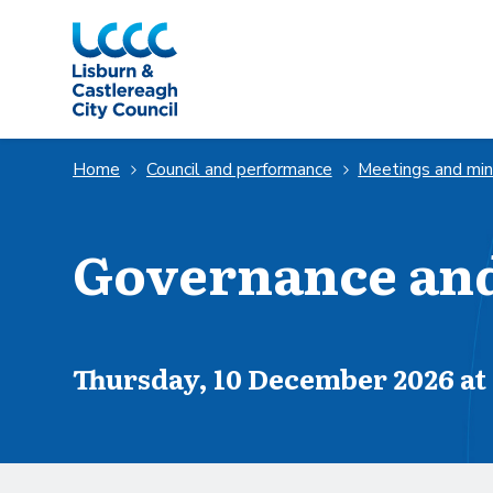
Skip to Main Content
Home
Council and performance
Meetings and mi
Governance an
Scheduled for
Thursday, 10 December 2026 at