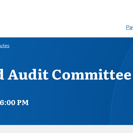
Pay
nutes
d Audit Committee
 6:00 PM