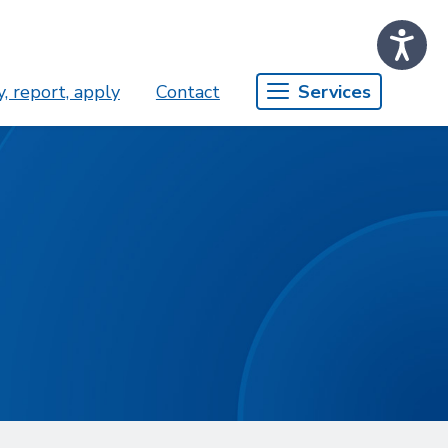
, report, apply
Contact
Services