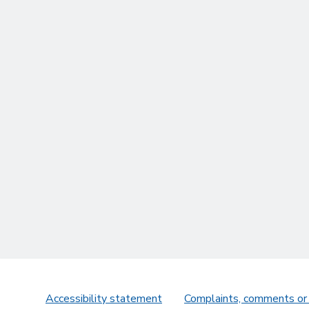
Accessibility statement
Complaints, comments or