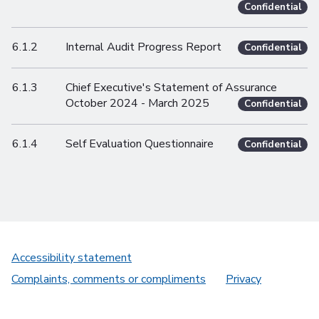
Confidential
6.1.2
Internal Audit Progress Report
Confidential
6.1.3
Chief Executive's Statement of Assurance
October 2024 - March 2025
Confidential
6.1.4
Self Evaluation Questionnaire
Confidential
Accessibility statement
Complaints, comments or compliments
Privacy