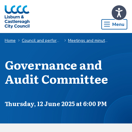
Skip to Main Content
Menu
Home
Council and performance
Meetings and minutes
Governance and
Audit Committee
Scheduled for
Thursday, 12 June 2025 at 6:00 PM