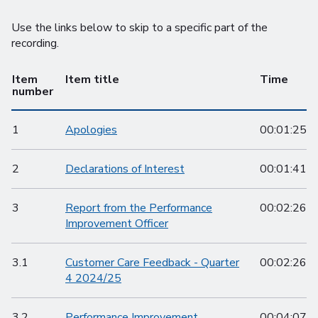
Use the links below to skip to a specific part of the
recording.
Item
Item title
Time
number
1
Apologies
00:01:25
2
Declarations of Interest
00:01:41
3
Report from the Performance
00:02:26
Improvement Officer
3.1
Customer Care Feedback - Quarter
00:02:26
4 2024/25
3.2
Performance Improvement
00:04:07