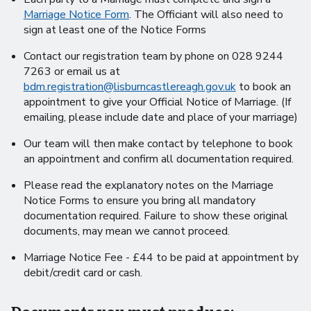
Marriage Notice Form
. The Officiant will also need to
sign at least one of the Notice Forms
Contact our registration team by phone on 028 9244
7263 or email us at
bdm.registration@lisburncastlereagh.gov.uk
to book an
appointment to give your Official Notice of Marriage. (If
emailing, please include date and place of your marriage)
Our team will then make contact by telephone to book
an appointment and confirm all documentation required.
Please read the explanatory notes on the Marriage
Notice Forms to ensure you bring all mandatory
documentation required. Failure to show these original
documents, may mean we cannot proceed.
Marriage Notice Fee - £44 to be paid at appointment by
debit/credit card or cash.