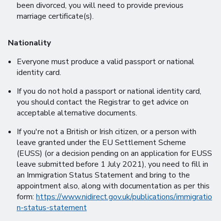
been divorced, you will need to provide previous
marriage certificate(s).
Nationality
Everyone must produce a valid passport or national
identity card.
If you do not hold a passport or national identity card,
you should contact the Registrar to get advice on
acceptable alternative documents.
If you're not a British or Irish citizen, or a person with
leave granted under the EU Settlement Scheme
(EUSS) (or a decision pending on an application for EUSS
leave submitted before 1 July 2021), you need to fill in
an Immigration Status Statement and bring to the
appointment also, along with documentation as per this
form:
https://www.nidirect.gov.uk/publications/immigratio
n-status-statement