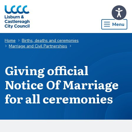
Skip to Main Content
Menu
Home
Births, deaths and ceremonies
Marriage and Civil Partnerships
Giving official
Notice Of Marriage
for all ceremonies