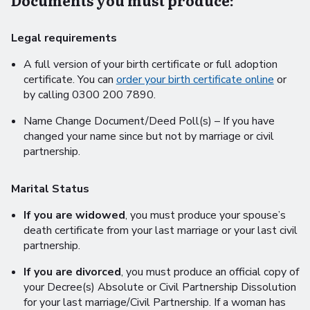
Documents you must produce:
Legal requirements
A full version of your birth certificate or full adoption
certificate. You can
order your birth certificate online
or
by calling 0300 200 7890.
Name Change Document/Deed Poll(s) – If you have
changed your name since but not by marriage or civil
partnership.
Marital Status
If you are widowed
, you must produce your spouse’s
death certificate from your last marriage or your last civil
partnership.
If you are divorced
, you must produce an official copy of
your Decree(s) Absolute or Civil Partnership Dissolution
for your last marriage/Civil Partnership. If a woman has