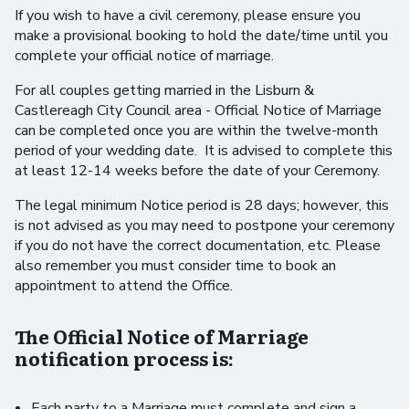
If you wish to have a civil ceremony, please ensure you
make a provisional booking to hold the date/time until you
complete your official notice of marriage.
For all couples getting married in the Lisburn &
Castlereagh City Council area - Official Notice of Marriage
can be completed once you are within the twelve-month
period of your wedding date. It is advised to complete this
at least 12-14 weeks before the date of your Ceremony.
The legal minimum Notice period is 28 days; however, this
is not advised as you may need to postpone your ceremony
if you do not have the correct documentation, etc. Please
also remember you must consider time to book an
appointment to attend the Office.
The Official Notice of Marriage
notification process is:
Each party to a Marriage must complete and sign a