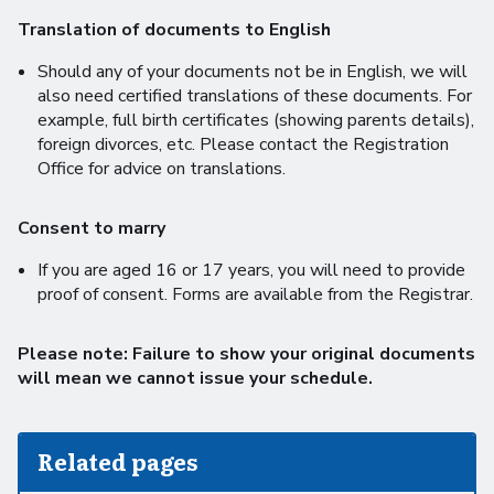
Translation of documents to English
Should any of your documents not be in English, we will
also need certified translations of these documents. For
example, full birth certificates (showing parents details),
foreign divorces, etc. Please contact the Registration
Office for advice on translations.
Consent to marry
If you are aged 16 or 17 years, you will need to provide
proof of consent. Forms are available from the Registrar.
Please note: Failure to show your original documents
will mean we cannot issue your schedule.
Related pages