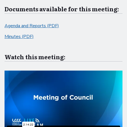
Documents available for this meeting:
Agenda and Reports (PDF)
Minutes (PDF)
Watch this meeting: