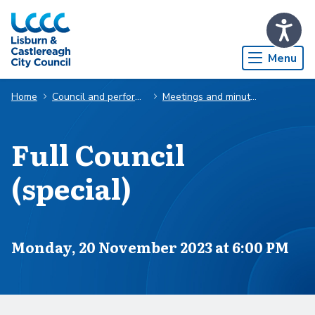
Skip to Main Content
Menu
Home
Council and performance
Meetings and minutes
Full Council
(special)
Scheduled for
Monday, 20 November 2023 at 6:00 PM