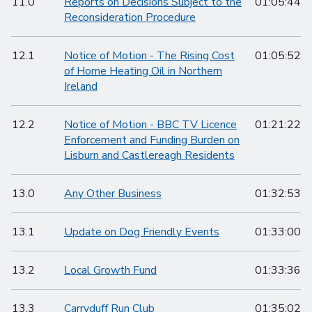
11.0
Reports on Decisions Subject to the
01:05:44
Reconsideration Procedure
12.1
Notice of Motion - The Rising Cost
01:05:52
of Home Heating Oil in Northern
Ireland
12.2
Notice of Motion - BBC TV Licence
01:21:22
Enforcement and Funding Burden on
Lisburn and Castlereagh Residents
13.0
Any Other Business
01:32:53
13.1
Update on Dog Friendly Events
01:33:00
13.2
Local Growth Fund
01:33:36
13.3
Carryduff Run Club
01:35:02