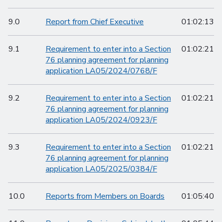
9.0
Report from Chief Executive
01:02:13
9.1
Requirement to enter into a Section
01:02:21
76 planning agreement for planning
application LA05/2024/0768/F
9.2
Requirement to enter into a Section
01:02:21
76 planning agreement for planning
application LA05/2024/0923/F
9.3
Requirement to enter into a Section
01:02:21
76 planning agreement for planning
application LA05/2025/0384/F
10.0
Reports from Members on Boards
01:05:40