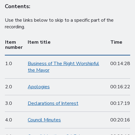
Contents:
Use the links below to skip to a specific part of the
recording.
Item
Item title
Time
number
1.0
Business of The Right Worshipful
00:14:28
the Mayor
2.0
Apologies
00:16:22
3.0
Declarations of Interest
00:17:19
4.0
Council Minutes
00:20:16