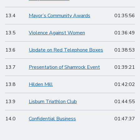
13.4
Mayor’s Community Awards
01:35:56
13.5
Violence Against Women
01:36:49
13.6
Update on Red Telephone Boxes
01:38:53
13.7
Presentation of Shamrock Event
01:39:21
13.8
Hilden Mill
01:42:02
13.9
Lisburn Triathlon Club
01:44:55
14.0
Confidential Business
01:47:37