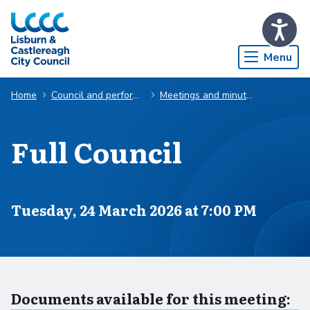
Skip to Main Content
Menu
Home
Council and performance
Meetings and minutes
Full Council
Scheduled for
Tuesday, 24 March 2026 at 7:00 PM
Documents available for this meeting: