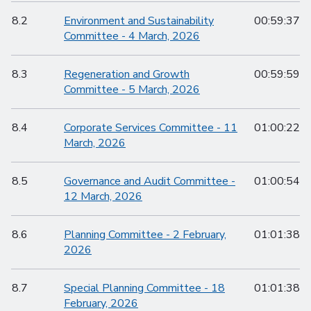
8.2
Environment and Sustainability
00:59:37
Committee - 4 March, 2026
8.3
Regeneration and Growth
00:59:59
Committee - 5 March, 2026
8.4
Corporate Services Committee - 11
01:00:22
March, 2026
8.5
Governance and Audit Committee -
01:00:54
12 March, 2026
8.6
Planning Committee - 2 February,
01:01:38
2026
8.7
Special Planning Committee - 18
01:01:38
February, 2026