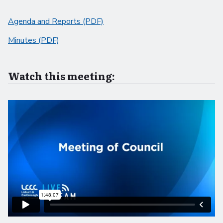
Agenda and Reports (PDF)
Minutes (PDF)
Watch this meeting: