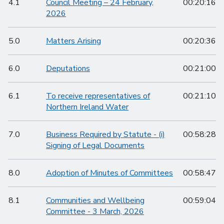
4.1
Council Meeting – 24 February,
00:20:16
2026
5.0
Matters Arising
00:20:36
6.0
Deputations
00:21:00
6.1
To receive representatives of
00:21:10
Northern Ireland Water
7.0
Business Required by Statute - (i)
00:58:28
Signing of Legal Documents
8.0
Adoption of Minutes of Committees
00:58:47
8.1
Communities and Wellbeing
00:59:04
Committee - 3 March, 2026