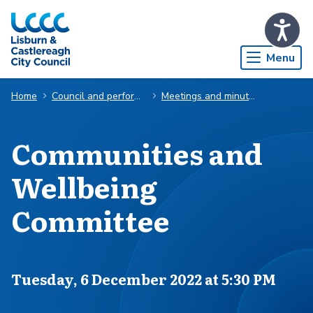
Skip to Main Content
Menu
Home
Council and performance
Meetings and minutes
Communities and
Wellbeing
Committee
Scheduled for
Tuesday, 6 December 2022 at 5:30 PM