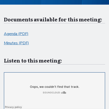
Documents available for this meeting:
Agenda (PDF)
Minutes (PDF)
Listen to this meeting: