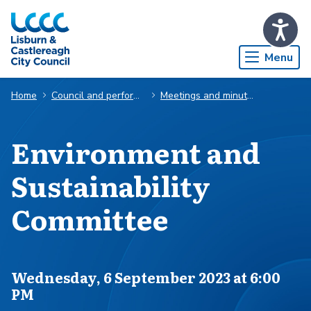
Skip to Main Content
Menu
Home
Council and performance
Meetings and minutes
Environment and
Sustainability
Committee
Scheduled for
Wednesday, 6 September 2023 at 6:00
PM