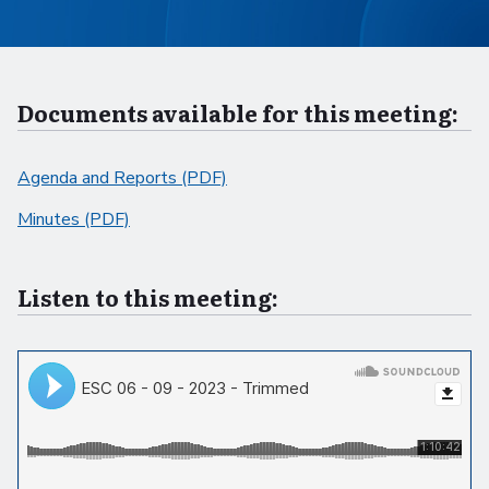
Documents available for this meeting:
Agenda and Reports (PDF)
Minutes (PDF)
Listen to this meeting: