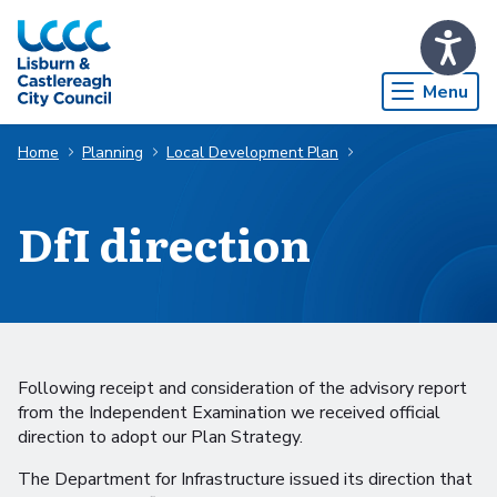
Skip to Main Content
Menu
Home
Planning
Local Development Plan
DfI direction
Following receipt and consideration of the advisory report
from the Independent Examination we received official
direction to adopt our Plan Strategy.
The Department for Infrastructure issued its direction that