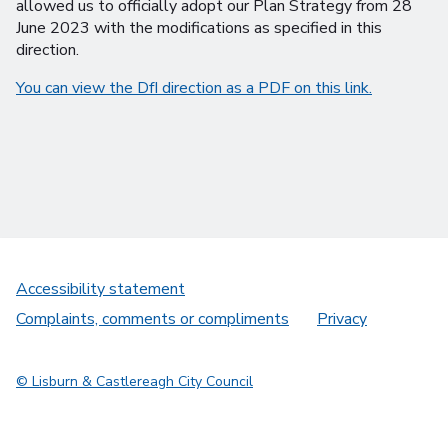
allowed us to officially adopt our Plan Strategy from 28
June 2023 with the modifications as specified in this
direction.
You can view the DfI direction as a PDF on this link.
Accessibility statement
Complaints, comments or compliments
Privacy
© Lisburn & Castlereagh City Council