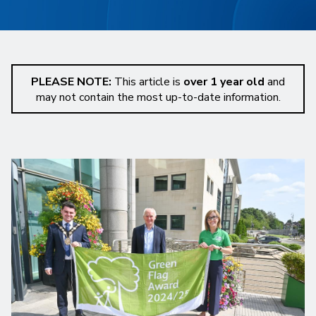
PLEASE NOTE:
This article is
over 1 year old
and
may not contain the most up-to-date information.