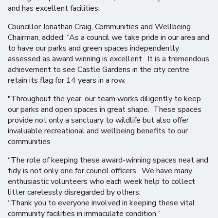
and has excellent facilities.
Councillor Jonathan Craig, Communities and Wellbeing
Chairman, added: “As a council we take pride in our area and
to have our parks and green spaces independently
assessed as award winning is excellent. It is a tremendous
achievement to see Castle Gardens in the city centre
retain its flag for 14 years in a row.
"Throughout the year, our team works diligently to keep
our parks and open spaces in great shape. These spaces
provide not only a sanctuary to wildlife but also offer
invaluable recreational and wellbeing benefits to our
communities
“The role of keeping these award-winning spaces neat and
tidy is not only one for council officers. We have many
enthusiastic volunteers who each week help to collect
litter carelessly disregarded by others.
“Thank you to everyone involved in keeping these vital
community facilities in immaculate condition.”