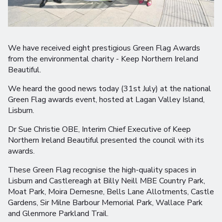
We have received eight prestigious Green Flag Awards
from the environmental charity - Keep Northern Ireland
Beautiful.
We heard the good news today (31st July) at the national
Green Flag awards event, hosted at Lagan Valley Island,
Lisburn.
Dr Sue Christie OBE, Interim Chief Executive of Keep
Northern Ireland Beautiful presented the council with its
awards.
These Green Flag recognise the high-quality spaces in
Lisburn and Castlereagh at Billy Neill MBE Country Park,
Moat Park, Moira Demesne, Bells Lane Allotments, Castle
Gardens, Sir Milne Barbour Memorial Park, Wallace Park
and Glenmore Parkland Trail.