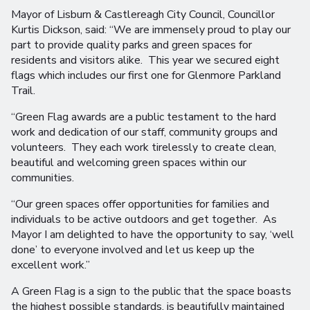
Mayor of Lisburn & Castlereagh City Council, Councillor
Kurtis Dickson, said: “We are immensely proud to play our
part to provide quality parks and green spaces for
residents and visitors alike. This year we secured eight
flags which includes our first one for Glenmore Parkland
Trail.
“Green Flag awards are a public testament to the hard
work and dedication of our staff, community groups and
volunteers. They each work tirelessly to create clean,
beautiful and welcoming green spaces within our
communities.
“Our green spaces offer opportunities for families and
individuals to be active outdoors and get together. As
Mayor I am delighted to have the opportunity to say, ‘well
done’ to everyone involved and let us keep up the
excellent work.”
A Green Flag is a sign to the public that the space boasts
the highest possible standards, is beautifully maintained