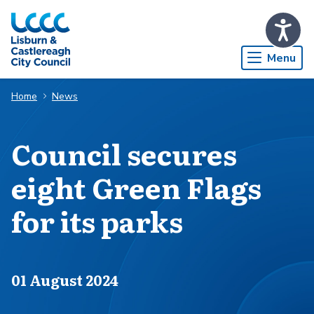
Skip to Main Content
Menu
Home
News
Council secures
eight Green Flags
for its parks
Published on
01 August 2024