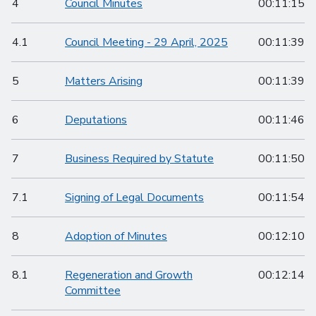
4
Council Minutes
00:11:15
4.1
Council Meeting - 29 April, 2025
00:11:39
5
Matters Arising
00:11:39
6
Deputations
00:11:46
7
Business Required by Statute
00:11:50
7.1
Signing of Legal Documents
00:11:54
8
Adoption of Minutes
00:12:10
8.1
Regeneration and Growth
00:12:14
Committee