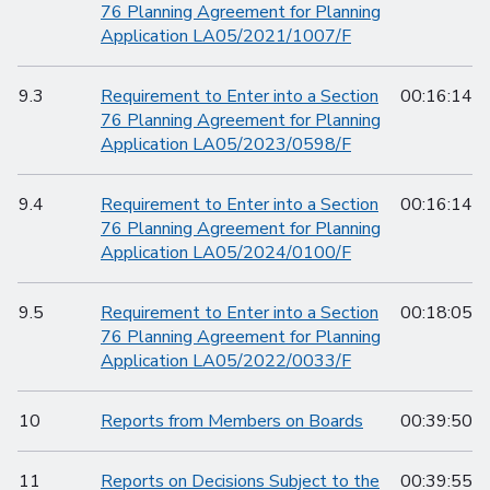
76 Planning Agreement for Planning
Application LA05/2021/1007/F
9.3
Requirement to Enter into a Section
00:16:14
76 Planning Agreement for Planning
Application LA05/2023/0598/F
9.4
Requirement to Enter into a Section
00:16:14
76 Planning Agreement for Planning
Application LA05/2024/0100/F
9.5
Requirement to Enter into a Section
00:18:05
76 Planning Agreement for Planning
Application LA05/2022/0033/F
10
Reports from Members on Boards
00:39:50
11
Reports on Decisions Subject to the
00:39:55