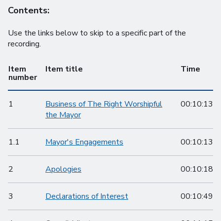
Contents:
Use the links below to skip to a specific part of the
recording.
Item
Item title
Time
number
1
Business of The Right Worshipful
00:10:13
the Mayor
1.1
Mayor's Engagements
00:10:13
2
Apologies
00:10:18
3
Declarations of Interest
00:10:49