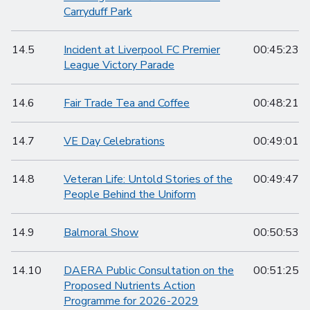
Carryduff Park
14.5
Incident at Liverpool FC Premier
00:45:23
League Victory Parade
14.6
Fair Trade Tea and Coffee
00:48:21
14.7
VE Day Celebrations
00:49:01
14.8
Veteran Life: Untold Stories of the
00:49:47
People Behind the Uniform
14.9
Balmoral Show
00:50:53
14.10
DAERA Public Consultation on the
00:51:25
Proposed Nutrients Action
Programme for 2026-2029