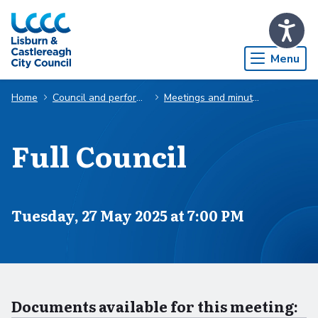
Skip to Main Content
Menu
Home
Council and performance
Meetings and minutes
Full Council
Scheduled for
Tuesday, 27 May 2025 at 7:00 PM
Documents available for this meeting: