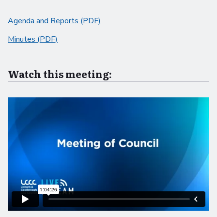
Agenda and Reports (PDF)
Minutes (PDF)
Watch this meeting: