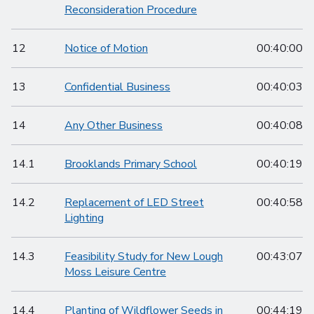
Reconsideration Procedure
12
Notice of Motion
00:40:00
13
Confidential Business
00:40:03
14
Any Other Business
00:40:08
14.1
Brooklands Primary School
00:40:19
14.2
Replacement of LED Street
00:40:58
Lighting
14.3
Feasibility Study for New Lough
00:43:07
Moss Leisure Centre
14.4
Planting of Wildflower Seeds in
00:44:19