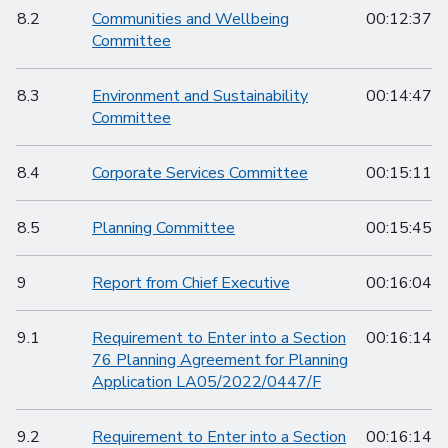
8.2
Communities and Wellbeing
00:12:37
Committee
8.3
Environment and Sustainability
00:14:47
Committee
8.4
Corporate Services Committee
00:15:11
8.5
Planning Committee
00:15:45
9
Report from Chief Executive
00:16:04
9.1
Requirement to Enter into a Section
00:16:14
76 Planning Agreement for Planning
Application LA05/2022/0447/F
9.2
Requirement to Enter into a Section
00:16:14