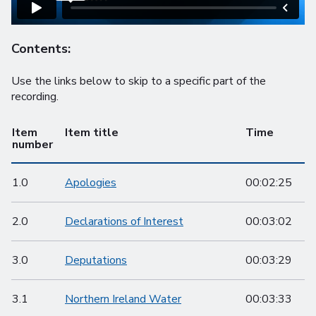
Contents:
Use the links below to skip to a specific part of the
recording.
Item
Item title
Time
number
1.0
Apologies
00:02:25
2.0
Declarations of Interest
00:03:02
3.0
Deputations
00:03:29
3.1
Northern Ireland Water
00:03:33