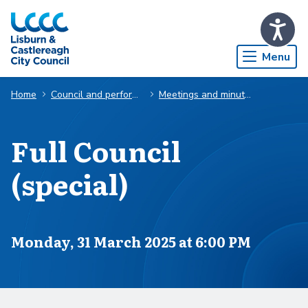
Skip to Main Content
Menu
Home
Council and performance
Meetings and minutes
Full Council
(special)
Scheduled for
Monday, 31 March 2025 at 6:00 PM