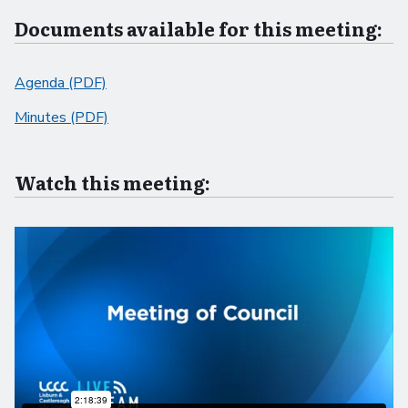
Documents available for this meeting:
Agenda (PDF)
Minutes (PDF)
Watch this meeting: