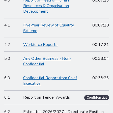
4.0
Report of Head of Human
00:07:13
Resources & Organisation
Development
4.1
Five-Year Review of Equality
00:07:20
Scheme
4.2
Workforce Reports
00:17:21
5.0
Any Other Business - Non-
00:38:04
Confidential
6.0
Confidential Report from Chief
00:38:26
Executive
6.1
Report on Tender Awards
Confidential
6.2
Estimates 2026/2027 - Directorate Position