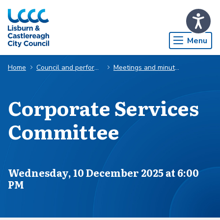
Skip to Main Content
Menu
Home
Council and performance
Meetings and minutes
Corporate Services
Committee
Scheduled for
Wednesday, 10 December 2025 at 6:00
PM