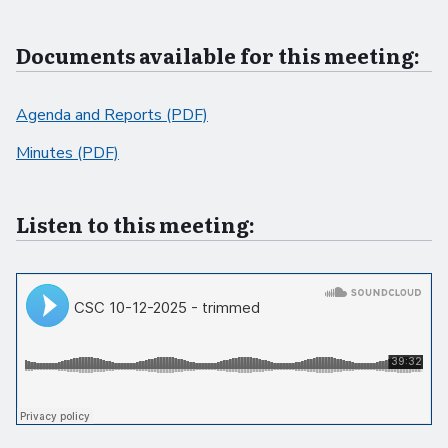
Documents available for this meeting:
Agenda and Reports (PDF)
Minutes (PDF)
Listen to this meeting: