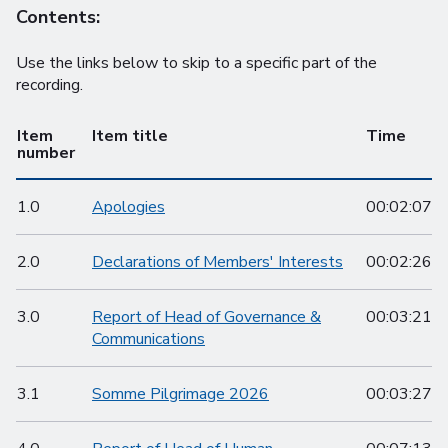
Contents:
Use the links below to skip to a specific part of the
recording.
Item
Item title
Time
number
1.0
Apologies
00:02:07
2.0
Declarations of Members' Interests
00:02:26
3.0
Report of Head of Governance &
00:03:21
Communications
3.1
Somme Pilgrimage 2026
00:03:27