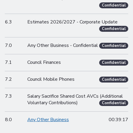
Confidential
6.3
Estimates 2026/2027 - Corporate Update
Confidential
7.0
Any Other Business - Confidential
Confidential
7.1
Council Finances
Confidential
7.2
Council Mobile Phones
Confidential
7.3
Salary Sacrifice Shared Cost AVCs (Additional
Voluntary Contributions)
Confidential
8.0
Any Other Business
00:39:17