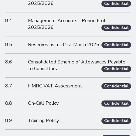
2025/2026
Confidential
8.4
Management Accounts - Period 6 of
2025/2026
Confidential
8.5
Reserves as at 31st March 2025
Confidential
8.6
Consolidated Scheme of Allowances Payable
to Councillors
Confidential
8.7
HMRC VAT Assessment
Confidential
8.8
On-Call Policy
Confidential
8.9
Training Policy
Confidential