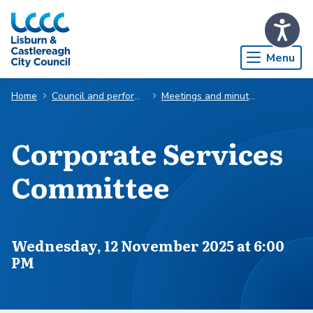
Skip to Main Content
Menu
Home
Council and performance
Meetings and minutes
Corporate Services
Committee
Scheduled for
Wednesday, 12 November 2025 at 6:00
PM