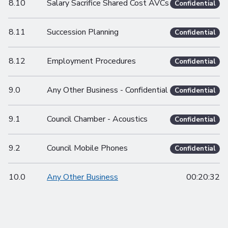
8.10
Salary Sacrifice Shared Cost AVCs
Confidential
8.11
Succession Planning
Confidential
8.12
Employment Procedures
Confidential
9.0
Any Other Business - Confidential
Confidential
9.1
Council Chamber - Acoustics
Confidential
9.2
Council Mobile Phones
Confidential
10.0
Any Other Business
00:20:32