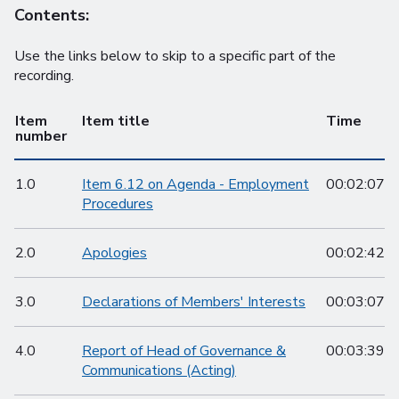
Contents:
Use the links below to skip to a specific part of the
recording.
Item
Item title
Time
number
1.0
Item 6.12 on Agenda - Employment
00:02:07
Procedures
2.0
Apologies
00:02:42
3.0
Declarations of Members' Interests
00:03:07
4.0
Report of Head of Governance &
00:03:39
Communications (Acting)