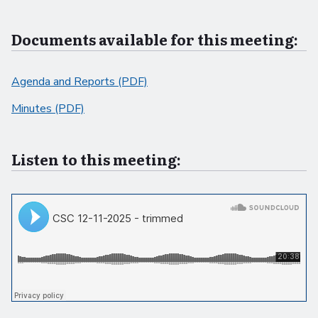
Documents available for this meeting:
Agenda and Reports (PDF)
Minutes (PDF)
Listen to this meeting: