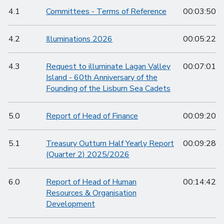
4.1
Committees - Terms of Reference
00:03:50
4.2
Illuminations 2026
00:05:22
4.3
Request to illuminate Lagan Valley
00:07:01
Island - 60th Anniversary of the
Founding of the Lisburn Sea Cadets
5.0
Report of Head of Finance
00:09:20
5.1
Treasury Outturn Half Yearly Report
00:09:28
(Quarter 2) 2025/2026
6.0
Report of Head of Human
00:14:42
Resources & Organisation
Development