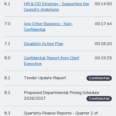
6.1
HR & OD Strategy - Supporting the
00:14:50
Council's Ambitions
7.0
Any Other Business - Non-
00:17:44
Confidential
7.1
Disability Action Plan
00:18:20
8.0
Confidential Report from Chief
00:19:25
Executive
8.1
Tender Update Report
Confidential
8.2
Proposed Departmental Pricing Schedule
2026/2027
Confidential
8.3
Quarterly Finance Reports - Quarter 2 of