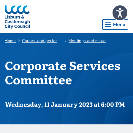
Skip to Main Content
Menu
Home
Council and performance
Meetings and minutes
Corporate Services
Committee
Scheduled for
Wednesday, 11 January 2023 at 6:00 PM