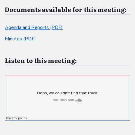
Documents available for this meeting:
Agenda and Reports (PDF)
Minutes (PDF)
Listen to this meeting: