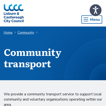
Skip to Main Content
Menu
Home
Community
Community
transport
We provide a community transport service to support local
community and voluntary organisations operating within our
area.