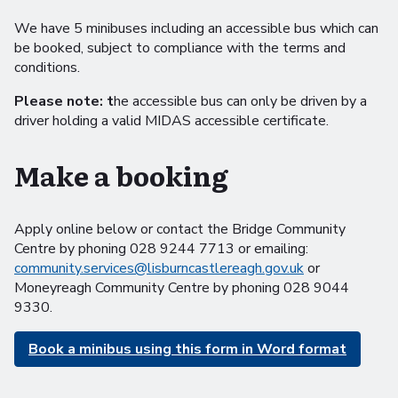
We have 5 minibuses including an accessible bus which can
be booked, subject to compliance with the terms and
conditions.
Please note: t
he accessible bus can only be driven by a
driver holding a valid MIDAS accessible certificate.
Make a booking
Apply online below or contact the Bridge Community
Centre by phoning 028 9244 7713 or emailing:
community.services@lisburncastlereagh.gov.uk
or
Moneyreagh Community Centre by phoning 028 9044
9330.
Book a minibus using this form in Word format