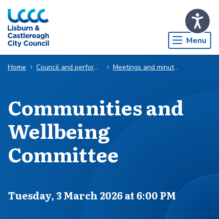
Skip to Main Content
Menu
Home
Council and performance
Meetings and minutes
Communities and
Wellbeing
Committee
Scheduled for
Tuesday, 3 March 2026 at 6:00 PM