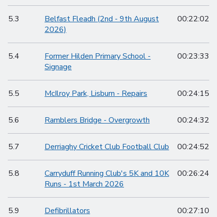
5.3
Belfast Fleadh (2nd - 9th August
00:22:02
2026)
5.4
Former Hilden Primary School -
00:23:33
Signage
5.5
McIlroy Park, Lisburn - Repairs
00:24:15
5.6
Ramblers Bridge - Overgrowth
00:24:32
5.7
Derriaghy Cricket Club Football Club
00:24:52
5.8
Carryduff Running Club's 5K and 10K
00:26:24
Runs - 1st March 2026
5.9
Defibrillators
00:27:10