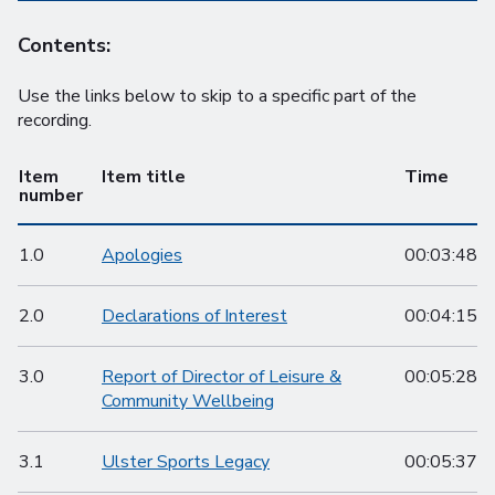
Contents:
Use the links below to skip to a specific part of the
recording.
Item
Item title
Time
number
1.0
Apologies
00:03:48
2.0
Declarations of Interest
00:04:15
3.0
Report of Director of Leisure &
00:05:28
Community Wellbeing
3.1
Ulster Sports Legacy
00:05:37