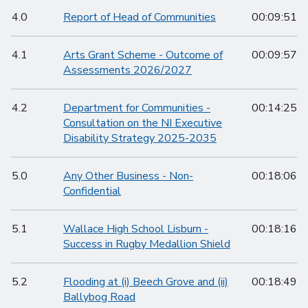
4.0
Report of Head of Communities
00:09:51
4.1
Arts Grant Scheme - Outcome of
00:09:57
Assessments 2026/2027
4.2
Department for Communities -
00:14:25
Consultation on the NI Executive
Disability Strategy 2025-2035
5.0
Any Other Business - Non-
00:18:06
Confidential
5.1
Wallace High School Lisburn -
00:18:16
Success in Rugby Medallion Shield
5.2
Flooding at (i) Beech Grove and (ii)
00:18:49
Ballybog Road