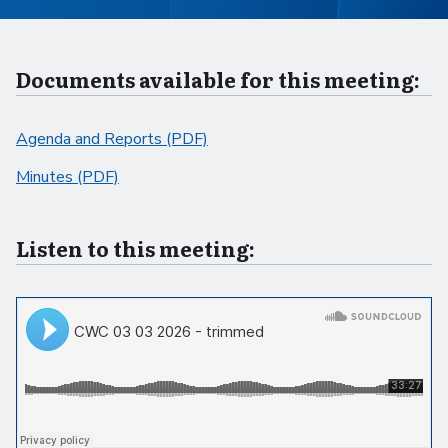
Documents available for this meeting:
Agenda and Reports (PDF)
Minutes (PDF)
Listen to this meeting: