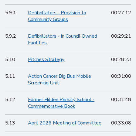
5.9.1
Defibrillators - Provision to
00:27:12
Community Groups
5.9.2
Defibrillators - In Council Owned
00:29:21
Facilities
5.10
Pitches Strategy
00:28:23
5.11
Action Cancer Big Bus Mobile
00:31:00
Screening Unit
5.12
Former Hilden Primary School -
00:31:48
Commemorative Book
5.13
April 2026 Meeting of Committee
00:33:08