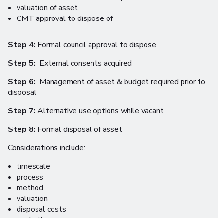
valuation of asset
CMT approval to dispose of
Step 4:
Formal council approval to dispose
Step 5:
External consents acquired
Step 6:
Management of asset & budget required prior to
disposal
Step 7:
Alternative use options while vacant
Step 8:
Formal disposal of asset
Considerations include:
timescale
process
method
valuation
disposal costs