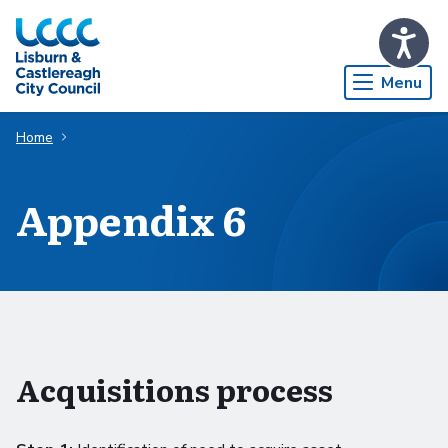
Skip to Main Content
Menu
Home
Appendix 6
Acquisitions process