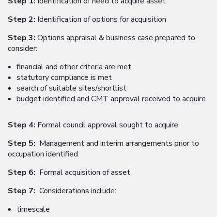
Step 1:
Identification of need to acquire asset
Step 2:
Identification of options for acquisition
Step 3:
Options appraisal & business case prepared to
consider:
financial and other criteria are met
statutory compliance is met
search of suitable sites/shortlist
budget identified and CMT approval received to acquire
Step 4:
Formal council approval sought to acquire
Step 5:
Management and interim arrangements prior to
occupation identified
Step 6:
Formal acquisition of asset
Step 7:
Considerations include:
timescale