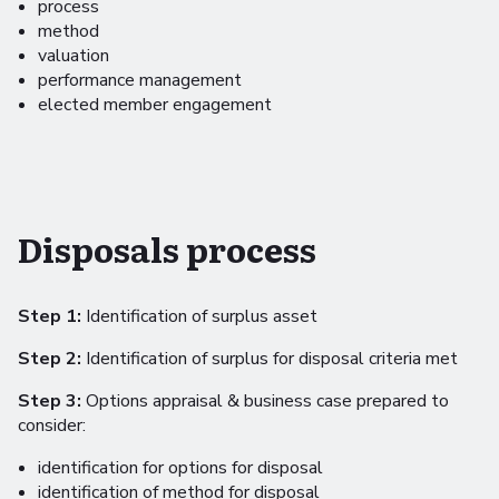
process
method
valuation
performance management
elected member engagement
Disposals process
Step 1:
Identification of surplus asset
Step 2:
Identification of surplus for disposal criteria met
Step 3:
Options appraisal & business case prepared to
consider:
identification for options for disposal
identification of method for disposal