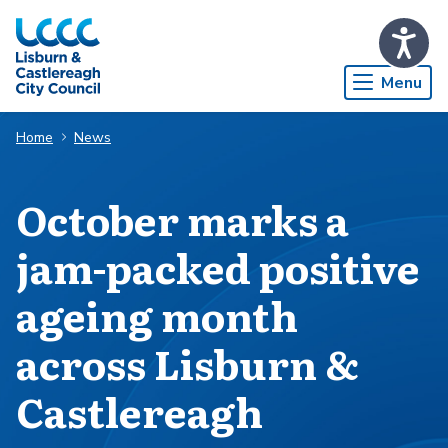
Skip to Main Content
Menu
Home
News
​​​​​​​October marks a
jam-packed positive
ageing month
across Lisburn &
Castlereagh