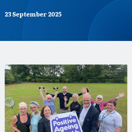
Published on
23 September 2025