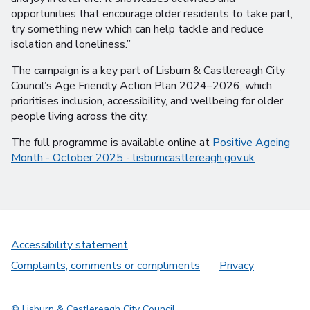
opportunities that encourage older residents to take part,
try something new which can help tackle and reduce
isolation and loneliness.”
The campaign is a key part of Lisburn & Castlereagh City
Council’s Age Friendly Action Plan 2024–2026, which
prioritises inclusion, accessibility, and wellbeing for older
people living across the city.
The full programme is available online at
Positive Ageing
Month - October 2025 - lisburncastlereagh.gov.uk
Accessibility statement
Complaints, comments or compliments
Privacy
© Lisburn & Castlereagh City Council