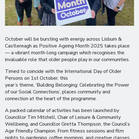
October will be bursting with energy across Lisburn &
Castlereagh as Positive Ageing Month 2025 takes place
— a vibrant month-long campaign which recognises the
invaluable role that older people play in our communities.
Timed to coincide with the International Day of Older
Persons on 1st October, this
year’s theme, ‘Building Belonging: Celebrating the Power
of our Social Connections’, places community and
connection at the heart of the programme.
A packed calendar of activities has been launched by
Councillor Tim Mitchell, Chair of Leisure & Community
Wellbeing, and Councillor Gretta Thompson, the Council’s
Age Friendly Champion. From fitness sessions and film
nights to gardening, coffee mornings, and creative classes