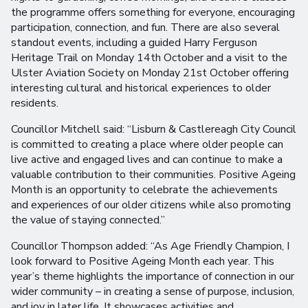
the programme offers something for everyone, encouraging
participation, connection, and fun. There are also several
standout events, including a guided Harry Ferguson
Heritage Trail on Monday 14th October and a visit to the
Ulster Aviation Society on Monday 21st October offering
interesting cultural and historical experiences to older
residents.
Councillor Mitchell said: “Lisburn & Castlereagh City Council
is committed to creating a place where older people can
live active and engaged lives and can continue to make a
valuable contribution to their communities. Positive Ageing
Month is an opportunity to celebrate the achievements
and experiences of our older citizens while also promoting
the value of staying connected.”
Councillor Thompson added: “As Age Friendly Champion, I
look forward to Positive Ageing Month each year. This
year’s theme highlights the importance of connection in our
wider community – in creating a sense of purpose, inclusion,
and joy in later life. It showcases activities and