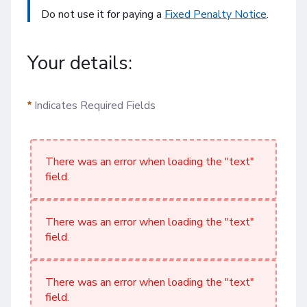
Do not use it for paying a
Fixed Penalty Notice
.
Your details:
Indicates Required Fields
There was an error when loading the "text"
field.
There was an error when loading the "text"
field.
There was an error when loading the "text"
field.