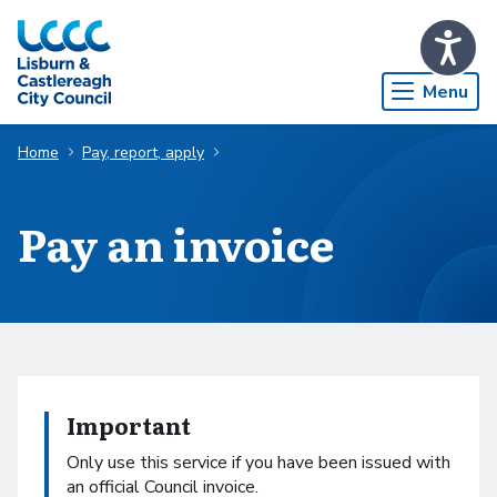
Skip to Main Content
Menu
Home
Pay, report, apply
Pay an invoice
Important
Only use this service if you have been issued with
an official Council invoice.