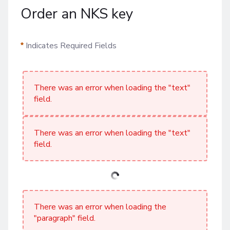
Order an NKS key
Indicates Required Fields
There was an error when loading the "text"
field.
There was an error when loading the "text"
field.
There was an error when loading the
"paragraph" field.