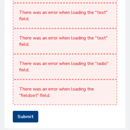
There was an error when loading the "text"
field.
There was an error when loading the "text"
field.
There was an error when loading the "radio"
field.
There was an error when loading the
"fieldset" field.
Submit