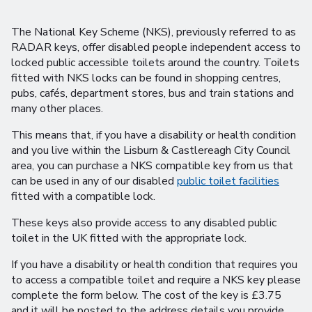
The National Key Scheme (NKS), previously referred to as
RADAR keys, offer disabled people independent access to
locked public accessible toilets around the country. Toilets
fitted with NKS locks can be found in shopping centres,
pubs, cafés, department stores, bus and train stations and
many other places.
This means that, if you have a disability or health condition
and you live within the Lisburn & Castlereagh City Council
area, you can purchase a NKS compatible key from us that
can be used in any of our disabled
public toilet facilities
fitted with a compatible lock.
These keys also provide access to any disabled public
toilet in the UK fitted with the appropriate lock.
If you have a disability or health condition that requires you
to access a compatible toilet and require a NKS key please
complete the form below. The cost of the key is £3.75
and it will be posted to the address details you provide.