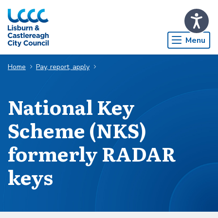
Skip to Main Content
Menu
Home
Pay, report, apply
National Key
Scheme (NKS)
formerly RADAR
keys