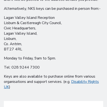
Alternatively, NKS keys can be purchased in person from:-
Lagan Valley Island Reception
Lisburn & Castlereagh City Council,
Civic Headquarters,
Lagan Valley Island,
Lisburn,
Co. Antrim,
BT27 4RL
Monday to Friday, 9am to 5pm.
Tel: 028 9244 7300
Keys are also available to purchase online from various
organisations and support services. (e.g.
Disability Rights
UK
)