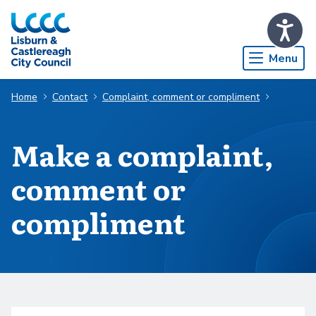
Skip to Main Content
Menu
Home
Contact
Complaint, comment or compliment
Make a complaint,
comment or
compliment