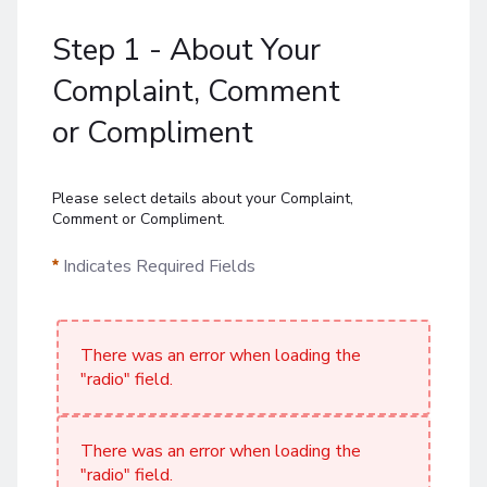
Step 1 - About Your
Complaint, Comment
or Compliment
Please select details about your Complaint,
Comment or Compliment.
Indicates Required Fields
There was an error when loading the
"radio" field.
There was an error when loading the
"radio" field.