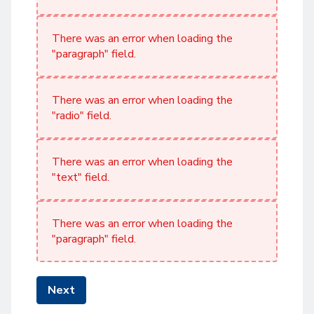
There was an error when loading the
"paragraph" field.
There was an error when loading the
"radio" field.
There was an error when loading the
"text" field.
There was an error when loading the
"paragraph" field.
Next