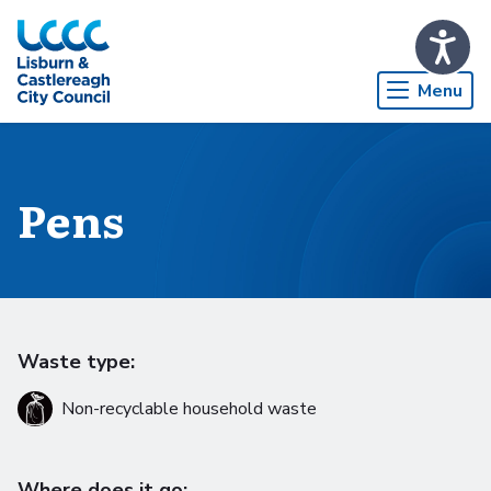
Skip to Main Content
Menu
Pens
Waste type:
Non-recyclable household waste
Where does it go: