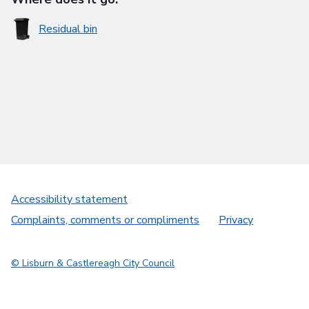
Residual bin
Accessibility statement
Complaints, comments or compliments
Privacy
© Lisburn & Castlereagh City Council