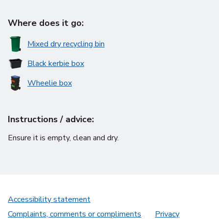
Where does it go:
Mixed dry recycling bin
Black kerbie box
Wheelie box
Instructions / advice:
Ensure it is empty, clean and dry.
Accessibility statement
Complaints, comments or compliments
Privacy