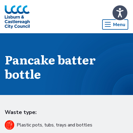
Skip to Main Content
Menu
Pancake batter
bottle
Waste type:
Plastic pots, tubs, trays and bottles