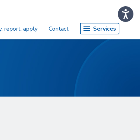
, report, apply
Contact
Services