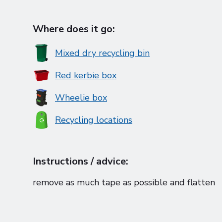
Where does it go:
Mixed dry recycling bin
Red kerbie box
Wheelie box
Recycling locations
Instructions / advice:
remove as much tape as possible and flatten