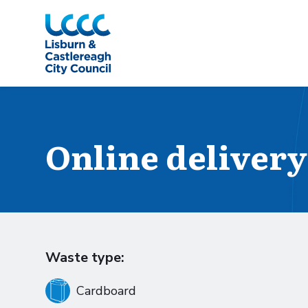
Skip to Main Content
Online delivery
Waste type:
Cardboard