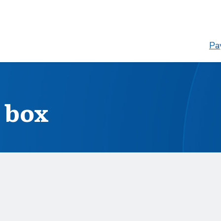
Pay
 box