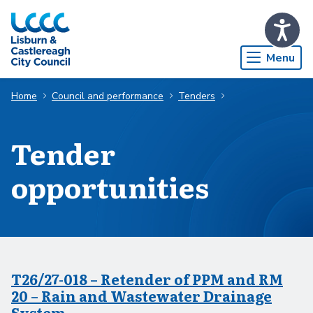
Skip to Main Content
Menu
Home
Council and performance
Tenders
Tender
opportunities
T26/27-018 – Retender of PPM and RM
20 – Rain and Wastewater Drainage
System