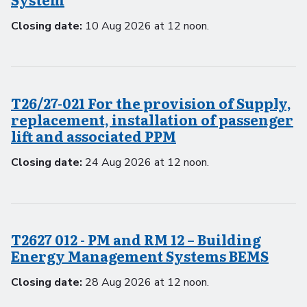
Closing date:
10 Aug 2026 at 12 noon.
T26/27-021 For the provision of Supply,
replacement, installation of passenger
lift and associated PPM
Closing date:
24 Aug 2026 at 12 noon.
T2627 012 - PM and RM 12 – Building
Energy Management Systems BEMS
Closing date:
28 Aug 2026 at 12 noon.