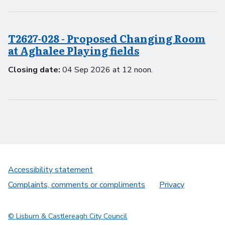
T2627-028 - Proposed Changing Room
at Aghalee Playing fields
Closing date:
04 Sep 2026 at 12 noon.
Accessibility statement
Complaints, comments or compliments
Privacy
© Lisburn & Castlereagh City Council