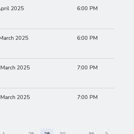
April 2025
6:00 PM
 March 2025
6:00 PM
 March 2025
7:00 PM
 March 2025
7:00 PM
1
...
28
29
30
...
99