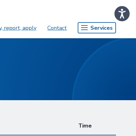
, report, apply
Contact
Services
Time