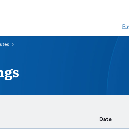
Pay
nutes
ngs
Date