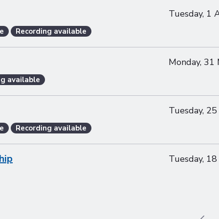
Tuesday, 1 
e
Recording available
Monday, 31
g available
Tuesday, 25
e
Recording available
hip
Tuesday, 18