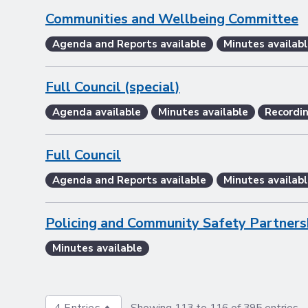
Communities and Wellbeing Committee
Agenda and Reports available
Minutes availabl
Full Council (special)
Agenda available
Minutes available
Recordin
Full Council
Agenda and Reports available
Minutes availabl
Policing and Community Safety Partners
Minutes available
4 Entries
Showing 113 to 116 of 395 entries.