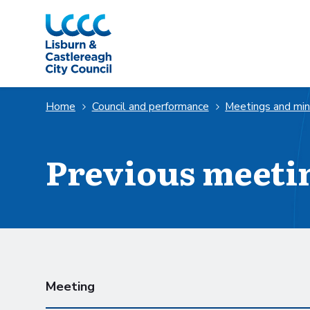
Skip to Main Content
Home
Council and performance
Meetings and mi
Previous meeti
Scheduled meetings
Meeting