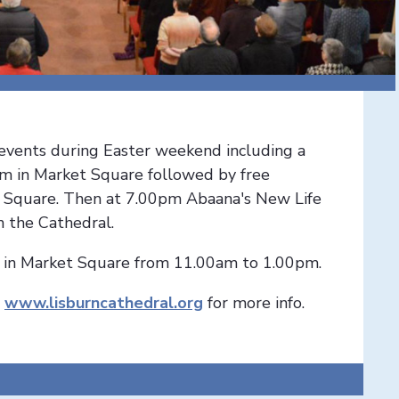
f events during Easter weekend including a
m in Market Square followed by free
et Square. Then at 7.00pm Abaana's New Life
n the Cathedral.
d in Market Square from 11.00am to 1.00pm.
r
www.lisburncathedral.org
for more info.