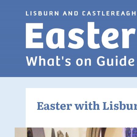
Skip to Main Content
Easter with Lisbu