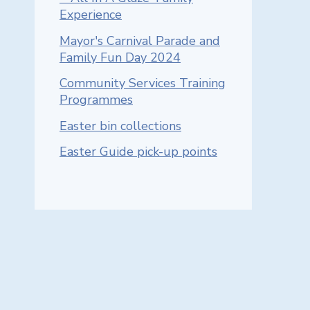
Experience
Mayor's Carnival Parade and
Family Fun Day 2024
Community Services Training
Programmes
Easter bin collections
Easter Guide pick-up points