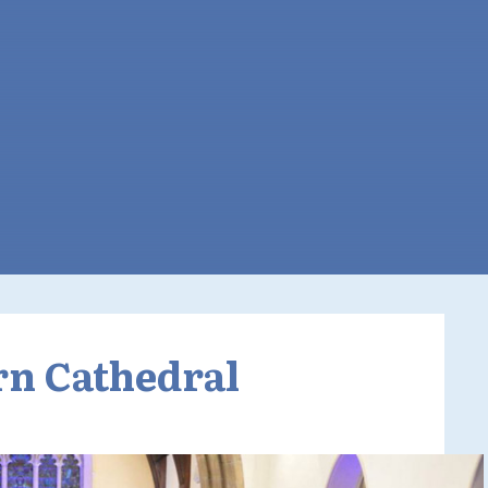
rn Cathedral