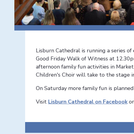
Lisburn Cathedral is running a series o
Good Friday Walk of Witness at 12.30p
afternoon family fun activities in Mark
Children's Choir will take to the stage i
On Saturday more family fun is planne
Visit
Lisburn Cathedral on Facebook
o