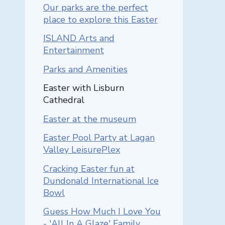
Our parks are the perfect
place to explore this Easter
ISLAND Arts and
Entertainment
Parks and Amenities
You are here::
Easter with Lisburn
Cathedral
Easter at the museum
Easter Pool Party at Lagan
Valley LeisurePlex
Cracking Easter fun at
Dundonald International Ice
Bowl
Guess How Much I Love You
- 'All In A Glaze' Family