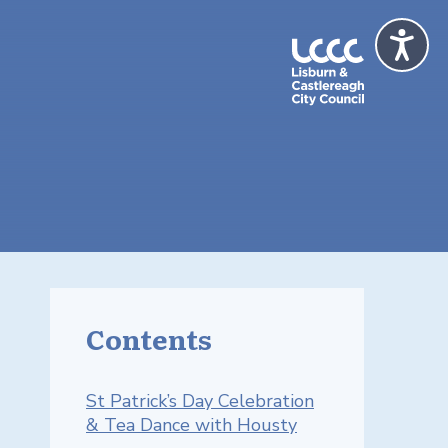
Contents
St Patrick’s Day Celebration
& Tea Dance with Housty