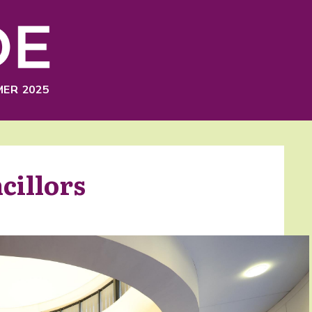
ER 2025
cillors