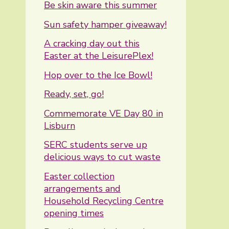
Be skin aware this summer
Sun safety hamper giveaway!
A cracking day out this
Easter at the LeisurePlex!
Hop over to the Ice Bowl!
Ready, set, go!
Commemorate VE Day 80 in
Lisburn
SERC students serve up
delicious ways to cut waste
Easter collection
arrangements and
Household Recycling Centre
opening times