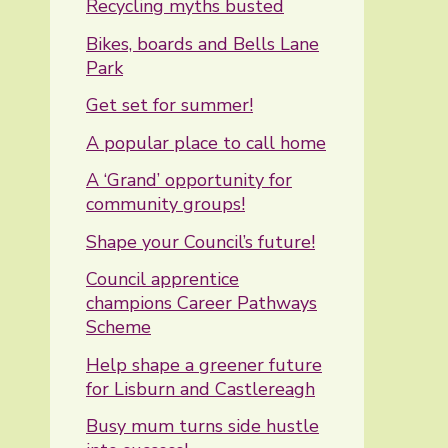
Recycling myths busted
Bikes, boards and Bells Lane
Park
Get set for summer!
A popular place to call home
A ‘Grand’ opportunity for
community groups!
Shape your Council’s future!
Council apprentice
champions Career Pathways
Scheme
Help shape a greener future
for Lisburn and Castlereagh
Busy mum turns side hustle