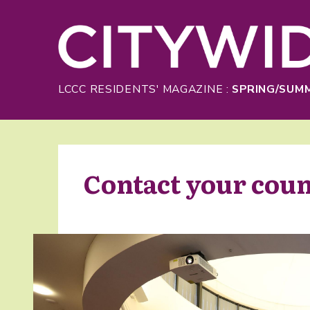
Skip to Main Content
LCCC RESIDENTS' MAGAZINE :
SPRING/SUMM
Contact your coun