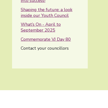
into success!
Shaping the future: a look
inside our Youth Council
What’s On - April to
September 2025
Commemorate VJ Day 80
You are here:
Contact your councillors