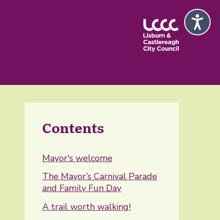
Contents
Mayor's welcome
The Mayor’s Carnival Parade
and Family Fun Day
A trail worth walking!