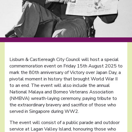
Lisburn & Castlereagh City Council will host a special
commemoration event on Friday 15th August 2025 to
mark the 80th anniversary of Victory over Japan Day, a
pivotal moment in history that brought World War II
to an end. The event will also include the annual
National Malaya and Borneo Veterans Association
(NMBVA) wreath-laying ceremony, paying tribute to
the extraordinary bravery and sacrifice of those who
served in Singapore during WW2.
The event will consist of a public parade and outdoor
service at Lagan Valley Island, honouring those who