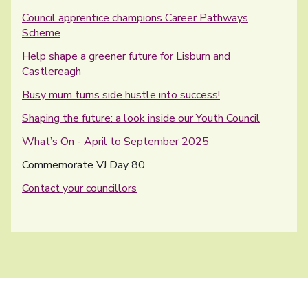
Council apprentice champions Career Pathways
Scheme
Help shape a greener future for Lisburn and
Castlereagh
Busy mum turns side hustle into success!
Shaping the future: a look inside our Youth Council
What’s On - April to September 2025
You are here:
Commemorate VJ Day 80
Contact your councillors