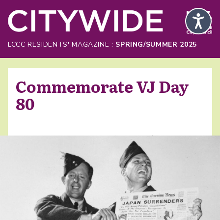
Skip to Main Content
LCCC RESIDENTS' MAGAZINE :
SPRING/SUMMER 2025
Commemorate VJ Day
80