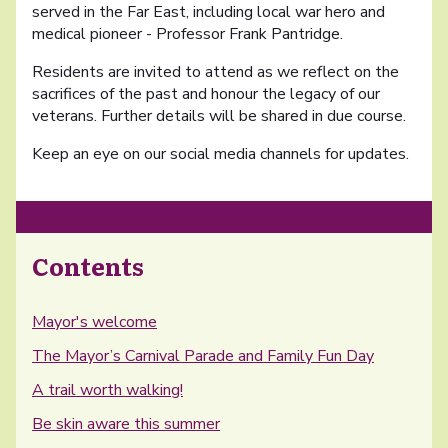
served in the Far East, including local war hero and
medical pioneer - Professor Frank Pantridge.
Residents are invited to attend as we reflect on the
sacrifices of the past and honour the legacy of our
veterans. Further details will be shared in due course.
Keep an eye on our social media channels for updates.
Contents
Mayor's welcome
The Mayor’s Carnival Parade and Family Fun Day
A trail worth walking!
Be skin aware this summer