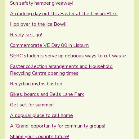
Sun safety hamper giveaway!
A cracking day out this Easter at the LeisurePlex!
Hop over to the Ice Bowl!
Ready, set, go!
Commemorate VE Day 80 in Lisburn
SERC students serve up delicious ways to cut waste
Easter collection arrangements and Household
Recycling Centre opening times
Recycling myths busted
Bikes, boards and Bells Lane Park
Get set for summer!
A popular place to call home
A ‘Grand’ opportunity for community groups!
Shape your Council’s future!