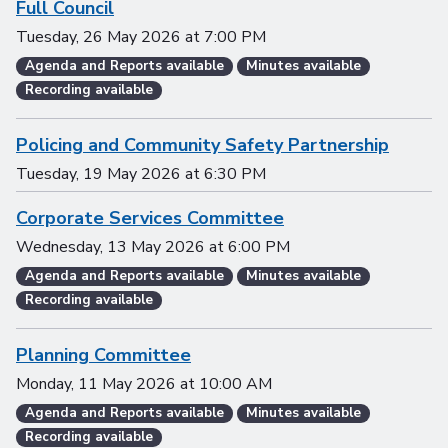
Full Council
Tuesday, 26 May 2026
at
7:00 PM
Agenda and Reports available
Minutes available
Recording available
Policing and Community Safety Partnership
Tuesday, 19 May 2026
at
6:30 PM
Corporate Services Committee
Wednesday, 13 May 2026
at
6:00 PM
Agenda and Reports available
Minutes available
Recording available
Planning Committee
Monday, 11 May 2026
at
10:00 AM
Agenda and Reports available
Minutes available
Recording available