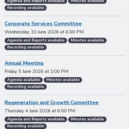
Agenda and Reports available
Minutes available
Recording available
Corporate Services Committee
Wednesday, 10 June 2026
at
6:00 PM
Agenda and Reports available
Minutes available
Recording available
Annual Meeting
Friday, 5 June 2026
at
2:00 PM
Agenda available
Minutes available
Recording available
Regeneration and Growth Committee
Thursday, 4 June 2026
at
6:00 PM
Agenda and Reports available
Minutes available
Recording available