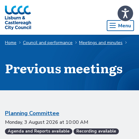
Skip to Main Content
Menu
Home
Council and performance
Meetings and minutes
Previous meetings
Scheduled meetings
Planning Committee
Monday, 3 August 2026
at
10:00 AM
Agenda and Reports available
Recording available