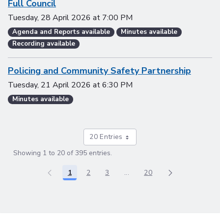
Full Council
Tuesday, 28 April 2026
at
7:00 PM
Agenda and Reports available
Minutes available
Recording available
Policing and Community Safety Partnership
Tuesday, 21 April 2026
at
6:30 PM
Minutes available
20 Entries
Showing 1 to 20 of 395 entries.
1
2
3
...
20
Page
Page
Page
Intermediate Pages Use TAB
Page