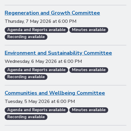
Regeneration and Growth Committee
Thursday, 7 May 2026
at
6:00 PM
Agenda and Reports available
Minutes available
Recording available
Environment and Sustainability Committee
Wednesday, 6 May 2026
at
6:00 PM
Agenda and Reports available
Minutes available
Recording available
Communities and Wellbeing Committee
Tuesday, 5 May 2026
at
6:00 PM
Agenda and Reports available
Minutes available
Recording available