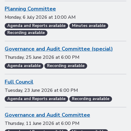
Planning Committee
Monday, 6 July 2026
at
10:00 AM
Agenda and Reports available
Minutes available
Recording available
Governance and Audit Committee (special)
Thursday, 25 June 2026
at
6:00 PM
Agenda available
Recording available
Full Council
Tuesday, 23 June 2026
at
6:00 PM
Agenda and Reports available
Recording available
Governance and Audit Committee
Thursday, 11 June 2026
at
6:00 PM