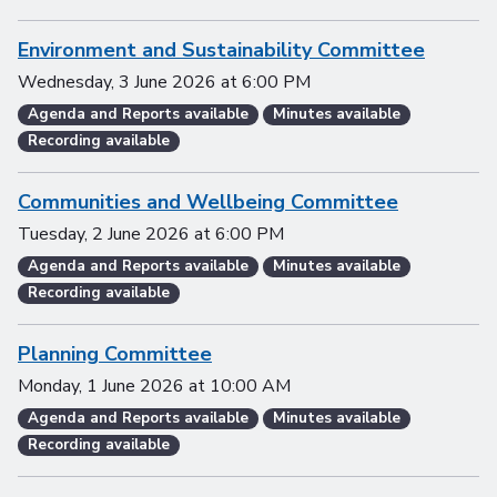
Environment and Sustainability Committee
Wednesday, 3 June 2026
at
6:00 PM
Agenda and Reports available
Minutes available
Recording available
Communities and Wellbeing Committee
Tuesday, 2 June 2026
at
6:00 PM
Agenda and Reports available
Minutes available
Recording available
Planning Committee
Monday, 1 June 2026
at
10:00 AM
Agenda and Reports available
Minutes available
Recording available